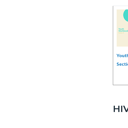
Yout
Secti
HIV