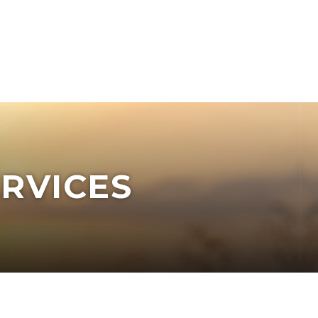
RVICES