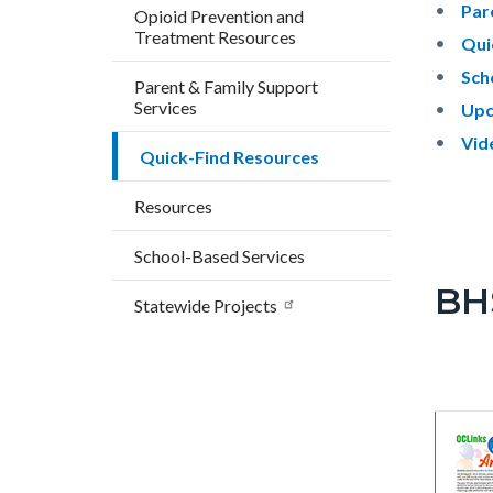
Par
Opioid Prevention and
Treatment Resources
Qui
Sch
Parent & Family Support
Services
Upc
Vid
Quick-Find Resources
Resources
School-Based Services
BH
Statewide Projects