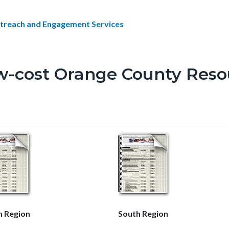
treach and Engagement Services
w-cost Orange County Reso
h Region
South Region