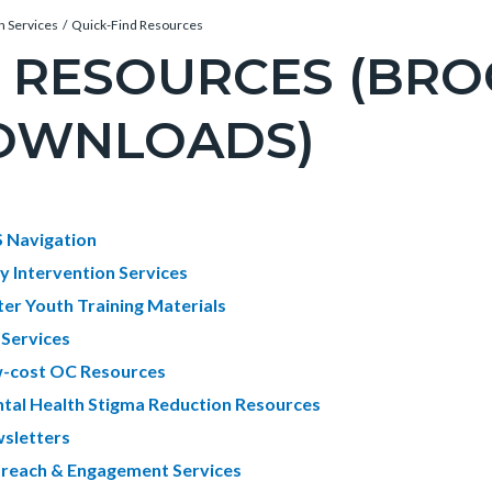
n Services
Quick-Find Resources
I RESOURCES (BR
OWNLOADS)
c-
e-
t
 Navigation
ly Intervention Services
ter Youth Training Materials
c-
670-
 Services
61144
-cost OC Resources
tal Health Stigma Reduction Resources
sletters
reach & Engagement Services