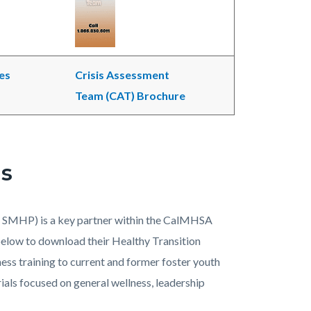
es
Crisis Assessment
Team (CAT) Brochure
ls
 SMHP) is a key partner within the CalMHSA
 below to download their Healthy Transition
ess training to current and former foster youth
ials focused on general wellness, leadership