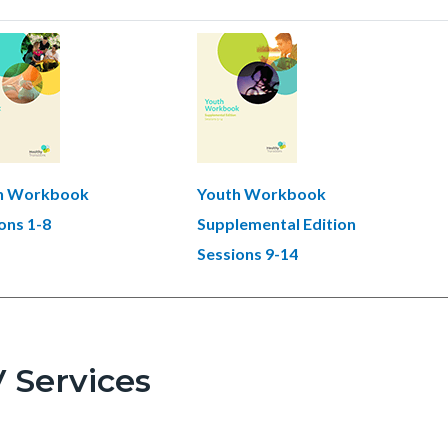
h Workbook
Youth Workbook
ons 1-8
Supplemental Edition
Sessions 9-14
 Services