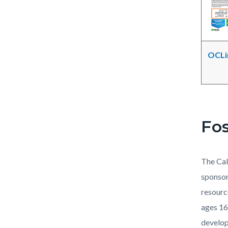
OCLin
Fos
The Cal
sponsor
resourc
ages 16
develop