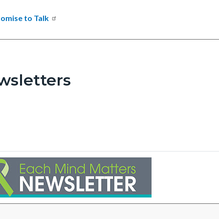
omise to Talk
wsletters