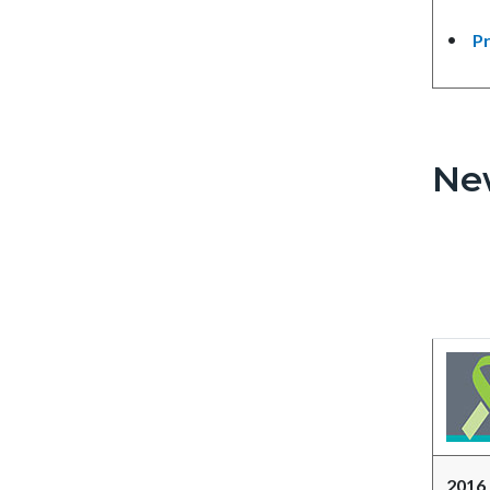
Pr
Ne
2016