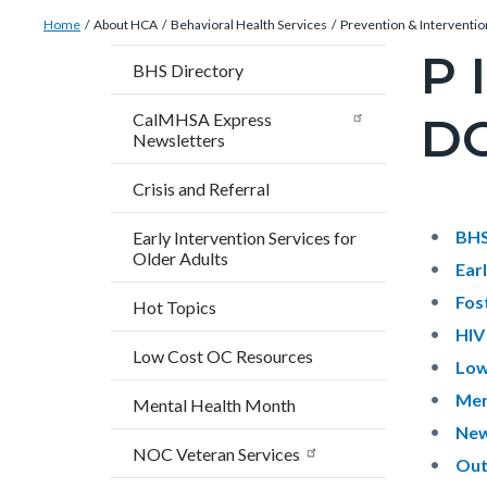
Breadcrumb
Content
Home
About HCA
Behavioral Health Services
Prevention & Interventio
block
P 
Content
BHS Directory
block-
block
countyoc-
D
CalMHSA Express
block-
Newsletters
breadcrumbs
countyo
Crisis and Referral
pagetitl
2
Content
Conten
Body
BHS
Early Intervention Services for
Older Adults
block
block
Ear
block-
block-
Fos
Hot Topics
countyo
679992
HIV
Low Cost OC Resources
content
17861
Low
Men
Mental Health Month
New
NOC Veteran Services
Out