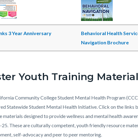
ks 3 Year Anniversary
Behavioral Health Servic
Navigation Brochure
ter Youth Training Materia
ifornia Community College Student Mental Health Program (CCC
ed Statewide Student Mental Health Initiative. Click on the links
e materials designed to provide wellness and mental health awaren
-25. These are culturally competent, youth friendly resource mater
ment, self-advocacy and peer to peer mentoring.