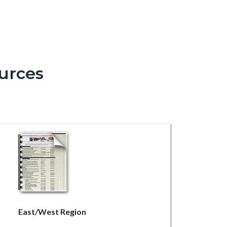
urces
East/West Region