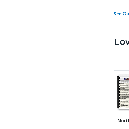
See Ou
Lo
Nort