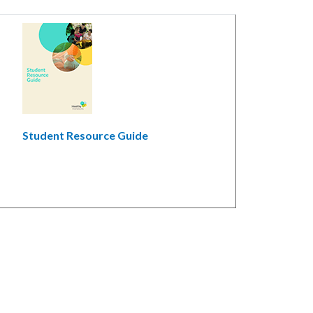
Student Resource Guide