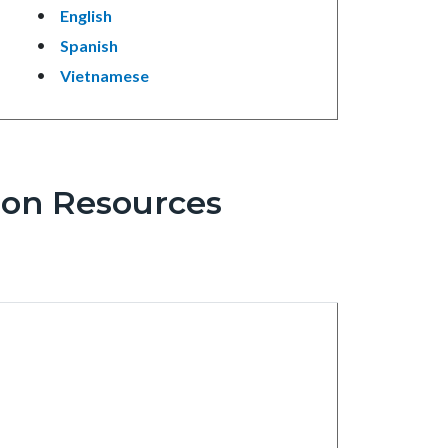
English
Spanish
Vietnamese
ion Resources