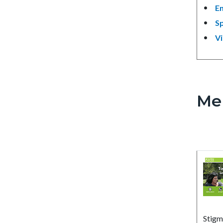
En
S
V
Me
Stigm