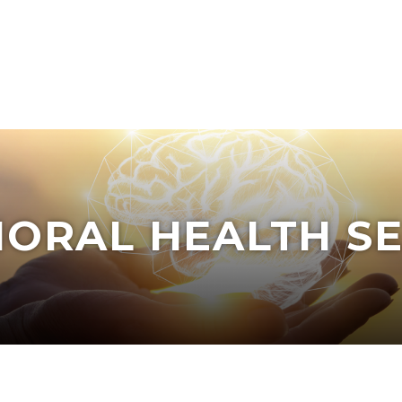
IORAL HEALTH SE