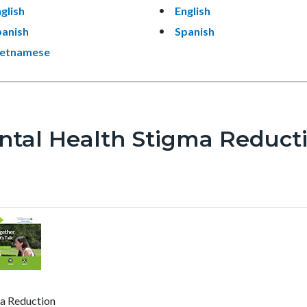
glish
English
panish
Spanish
ietnamese
ntal Health Stigma Reduct
a Reduction