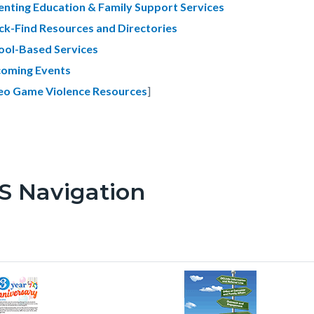
enting Education & Family Support Services
ck-Find Resources and Directories
ool-Based Services
oming Events
eo Game Violence Resources
]
S Navigation