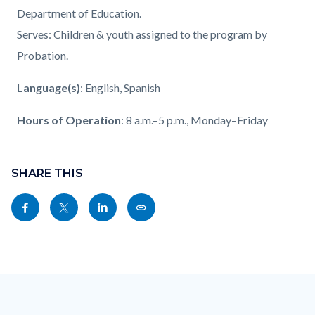
Department of Education.
Serves: Children & youth assigned to the program by
Probation.
Language(s)
: English, Spanish
Hours of Operation
: 8 a.m.–5 p.m., Monday–Friday
Content
block
SHARE THIS
block-
Share
Share
Share
Copy
sociallinksblock
this
this
this
this
page
page
page
page
to
to
to
as
Content
Body
Links
Facebook
Twitter
Linkedin
a
block
in
Link