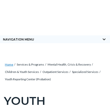
Skip
Content
Body
Content
Content
to
block
block
block
main
block-
block-
block-
content
countyoc-
countyblocksalert-
views-
docaccessscript
-2
block-
keyboard_arrow_down
NAVIGATION MENU
site-
alert-
alert-
Breadcrumb
Content
site-
Home
Services & Programs
Mental Health, Crisis & Recovery
block
block-
Children & Youth Services
Outpatient Services
Specialized Services
block-
1-
Youth Reporting Center (Probation)
countyoc-
-2
breadcrumbs
YOUTH
Content
block