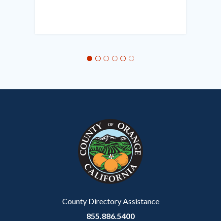
Links
in
this
section
relate
to
Body
County Directory Assistance
855.886.5400