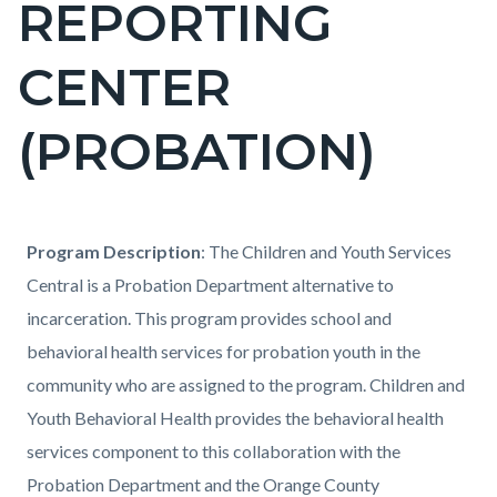
REPORTING
block-
countyoc-
CENTER
pagetitle-
2
(PROBATION)
Content
Content
Body
Program Description
: The Children and Youth Services
block
block
Central is a Probation Department alternative to
block-
block-
incarceration. This program provides school and
countyoc-
517990692-
behavioral health services for probation youth in the
content
1786160340
community who are assigned to the program. Children and
Youth Behavioral Health provides the behavioral health
services component to this collaboration with the
Probation Department and the Orange County