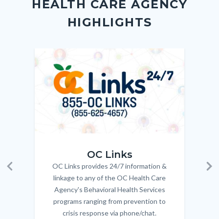
HEALTH CARE AGENCY
block-
this
HIGHLIGHTS
customjs
section
relate
to
Image
Image
Imag
Imag
Body
OC_Links_Web_Tile.jpg
OC_N
OC Links
OC Links provides 24/7 information &
Body
Previous
Ne
linkage to any of the OC Health Care
Agency's Behavioral Health Services
programs ranging from prevention to
crisis response via phone/chat.