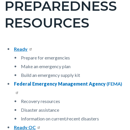
PREPAREDNESS
block-
countyoc-
RESOURCES
pagetitle-
2
Content
Content
Body
Ready
block
block
Prepare for emergencies
block-
block-
Make an emergency plan
countyoc-
1912692124-
Build an emergency supply kit
content
1786061525
Federal Emergency Management Agency
(FEMA)
Recovery resources
Disaster assistance
Information on current/recent disasters
Ready OC