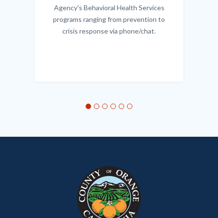
Agency's Behavioral Health Services
programs ranging from prevention to
crisis response via phone/chat.
Links
in
this
section
relate
to
Body