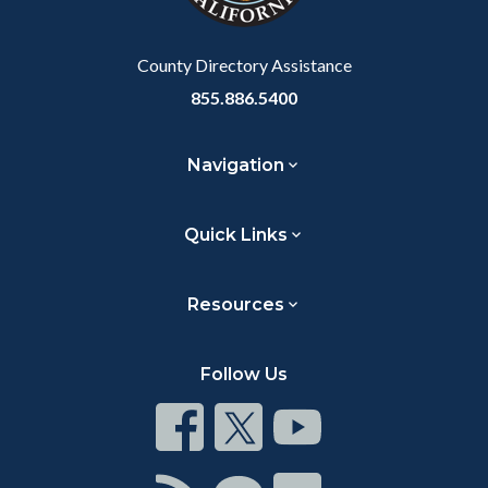
County Directory Assistance
855.886.5400
Navigation
Quick Links
Resources
Follow Us
Connect
Connect
Connect
on
on
on
Facebook
Twitter
Youtube