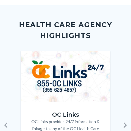
to
to
to
as
Body
Content
Body
Links
Facebook
Twitter
Linkedin
a
block
in
Link
HEALTH CARE AGENCY
block-
this
HIGHLIGHTS
customjs
section
relate
to
Image
Image
Imag
Imag
Body
OC_Links_Web_Tile.jpg
OC_N
OC Links
OC Links provides 24/7 information &
Body
linkage to any of the OC Health Care
Previous
Ne