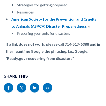
Strategies for getting prepared
Resources
American Society for the Prevention and Cruelty
to Animals (ASPCA) Disaster Preparedness
Preparing your pets for disasters
If a link does not work, please call 714-517-6388 and in
the meantime Google the phrasing, i.e.: Google:
“Ready.gov recovering from disasters”
Content
Links
block
SHARE THIS
in
block-
this
Share
Share
Share
Copy
sociallinksblock
section
this
this
this
this
relate
page
page
page
page
to