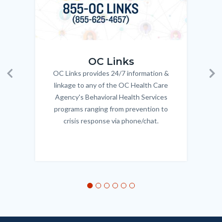
OC_Links_Web_Tile.jpg
OC_N
OC Links
OC Links provides 24/7 information &
Body
Previous
Ne
linkage to any of the OC Health Care
Agency's Behavioral Health Services
programs ranging from prevention to
crisis response via phone/chat.
Links
in
this
section
relate
to
Body