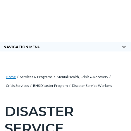
Skip
Content
Body
Content
Content
to
block
block
block
main
block-
block-
block-
content
countyoc-
countyblocksalert-
views-
docaccessscript
-2
block-
keyboard_arrow_down
NAVIGATION MENU
site-
alert-
alert-
Breadcrumb
Content
site-
Home
Services & Programs
Mental Health, Crisis & Recovery
block
block-
Crisis Services
BHS Disaster Program
Disaster Service Workers
block-
1-
countyoc-
-2
DISASTER
Content
breadcrumbs
block
SERVICE
block-