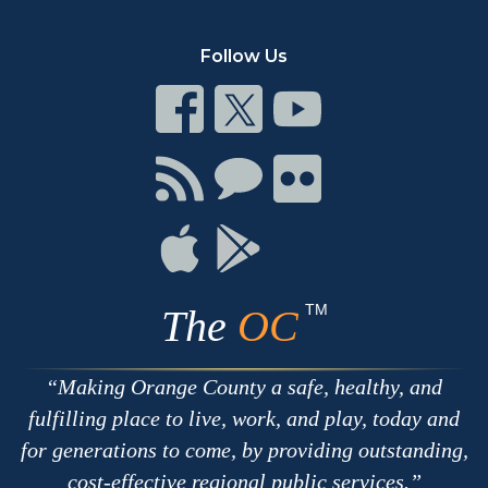
Follow Us
Connect
Connect
Connect
on
on
on
Facebook
Twitter
Youtube
Connect
Connect
Connect
with
on
on
RSS
Chat
Flickr
Connect
Connect
on
on
Apple
Google
TM
The
OC
Making Orange County a safe, healthy, and
fulfilling place to live, work, and play, today and
for generations to come, by providing outstanding,
cost-effective regional public services.