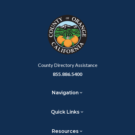
County Directory Assistance
855.886.5400
Navigation
Quick Links
Resources