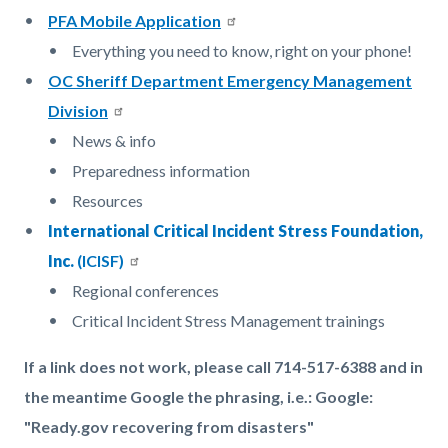
PFA Mobile Application
Everything you need to know, right on your phone!
OC Sheriff Department Emergency Management
Division
News & info
Preparedness information
Resources
International Critical Incident Stress Foundation,
Inc.
(ICISF)
Regional conferences
Critical Incident Stress Management trainings
If a link does not work, please call 714-517-6388 and in
the meantime Google the phrasing, i.e.: Google:
"Ready.gov recovering from disasters"