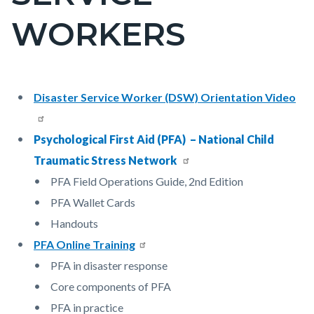
countyoc-
WORKERS
pagetitle-
2
Content
Content
Body
Disaster Service Worker (DSW) Orientation Video
block
block
block-
block-
Psychological First Aid (PFA) – National Child
countyoc-
2038037350-
Traumatic Stress Network
content
1786151655
PFA Field Operations Guide, 2nd Edition
PFA Wallet Cards
Handouts
PFA Online Training
PFA in disaster response
Core components of PFA
PFA in practice