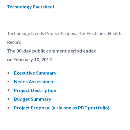
countyoc-
Content
Content
Body
Technology Factsheet
pagetitle-
block
block
2
block-
block-
countyoc-
1659161552-
Technology Needs Project Proposal for Electronic Health
content
1786178813
Record
The 30-day public comment period ended
on February 10, 2012
Executive Summary
Needs Assessment
Project Description
Budget Summary
Project Proposal (all in one as PDF portfolio)