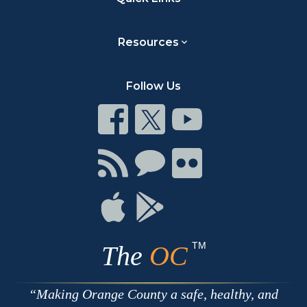
Resources
Follow Us
Connect
Connect
Connect
on
on
on
Facebook
Twitter
Youtube
Connect
Connect
Connect
with
on
on
RSS
Chat
Flickr
Connect
Connect
on
on
Apple
Google
TM
The
OC
Making Orange County a safe, healthy, and