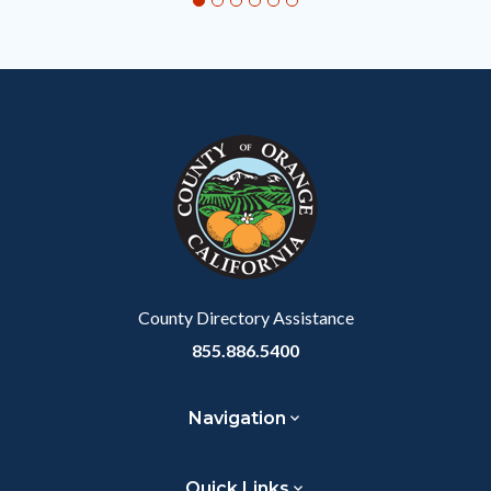
relate
to
Body
County Directory Assistance
855.886.5400
Navigation
Quick Links