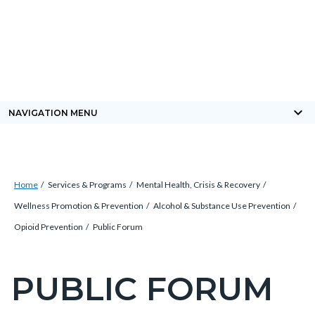
Skip
Content
Body
Content
Content
to
block
block
block
main
block-
block-
block-
content
countyoc-
countyblocksalert-
views-
docaccessscript
-2
block-
keyboard_arrow_down
NAVIGATION MENU
site-
alert-
alert-
Breadcrumb
Content
site-
Home
Services & Programs
Mental Health, Crisis & Recovery
block
block-
Wellness Promotion & Prevention
Alcohol & Substance Use Prevention
block-
1-
Opioid Prevention
Public Forum
countyoc-
-2
breadcrumbs
PUBLIC FORUM
Content
block