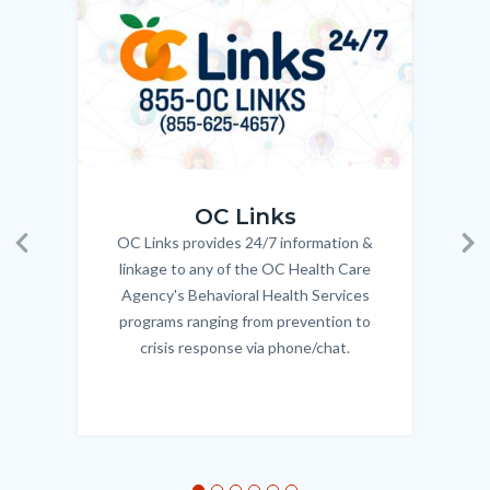
Body
OC_Links_Web_Tile.jpg
OC_N
OC Links
OC Links provides 24/7 information &
Body
Previous
Ne
linkage to any of the OC Health Care
Agency's Behavioral Health Services
programs ranging from prevention to
crisis response via phone/chat.
Links
in
this
section