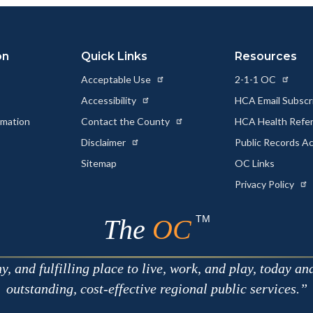
Link
on
Quick Links
Resources
Acceptable Use
2-1-1 OC
Accessibility
HCA Email Subscr
rmation
Contact the County
HCA Health Referr
s
Disclaimer
Public Records A
Sitemap
OC Links
Privacy Policy
TM
The
OC
 and fulfilling place to live, work, and play, today an
outstanding, cost-effective regional public services.