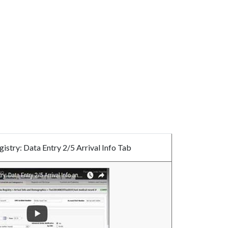
istry: Data Entry 2/5 Arrival Info Tab