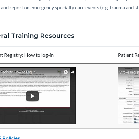
c-
9817-
, and report on emergency specialty care events (e.g. trauma and s
81058
ral Training Resources
nt Registry: How to log-in
Patient R
Policies