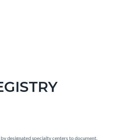
EGISTRY
 by designated specialty centers to document,