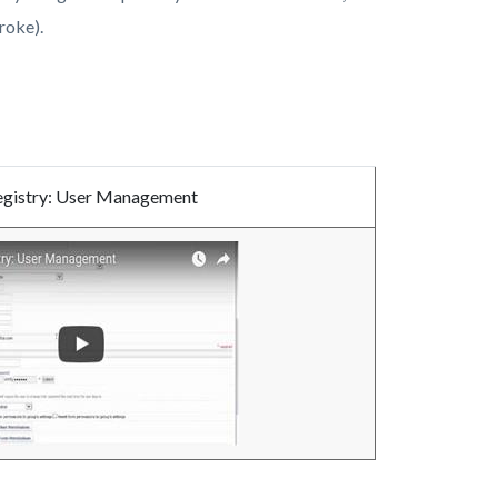
troke).
egistry: User Management