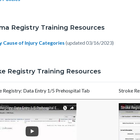
ma Registry Training Resources
y Cause of Injury Categories
(updated 03/16/2023)
ke Registry Training Resources
e Registry: Data Entry 1/5 Prehospital Tab
Stroke Reg