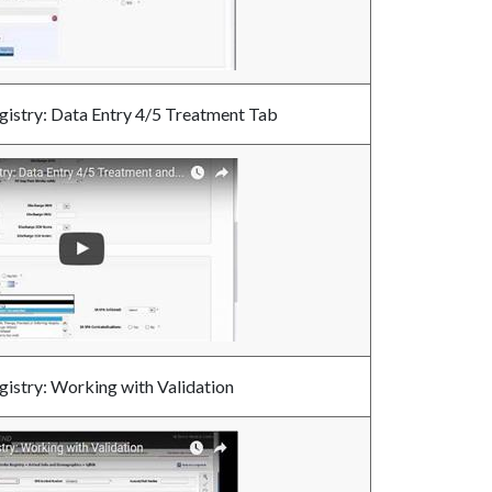
gistry: Data Entry 4/5 Treatment Tab
gistry: Working with Validation