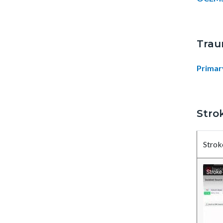
Trau
Primar
Stro
Strok