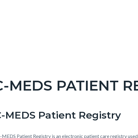
-MEDS PATIENT R
c-
-MEDS Patient Registry
t
e-
MEDS Patient Registry is an electronic patient care registry used