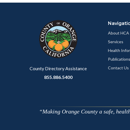
Content
Body
Links
block
in
Navigati
block-
this
customjs
section
About HCA
relate
Services
to
Health Info
Body
Publication
Contact Us
County Directory Assistance
855.886.5400
Making Orange County a safe, healthy,