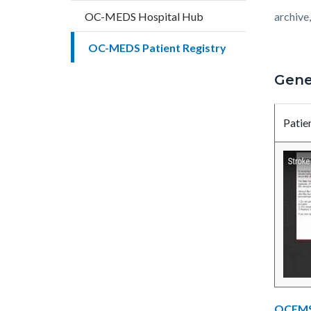
countyo
201232
OC-MEDS Hospital Hub
archive
content
17861
OC-MEDS Patient Registry
Gene
Patie
OCEMS 