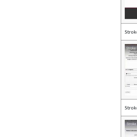
Strok
Strok