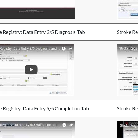
e Registry: Data Entry 3/5 Diagnosis Tab
Stroke Re
e Registry: Data Entry 5/5 Completion Tab
Stroke Re