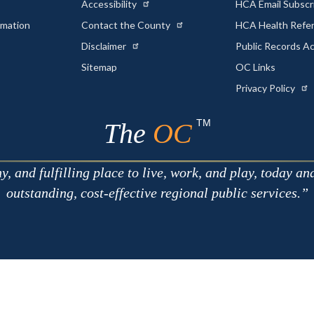
Accessibility
HCA Email Subscr
rmation
Contact the County
HCA Health Referr
s
Disclaimer
Public Records A
Sitemap
OC Links
Privacy Policy
TM
The
OC
 and fulfilling place to live, work, and play, today an
outstanding, cost-effective regional public services.