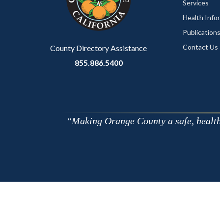
Services
Health Info
Publication
Contact Us
County Directory Assistance
855.886.5400
Making Orange County a safe, healthy,