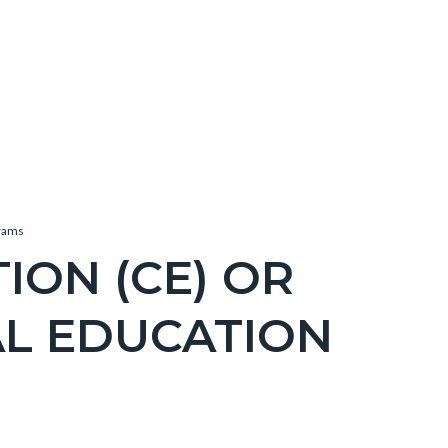
grams
ION (CE) OR
AL EDUCATION