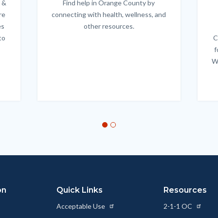
 &
Find help in Orange County by
Body
re
connecting with health, wellness, and
es
other resources.
to
C
f
W
on
Quick Links
Resources
Acceptable Use
2-1-1 OC