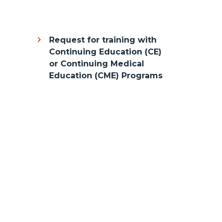
Request for training with
Continuing Education (CE)
or Continuing Medical
Education (CME) Programs
Body