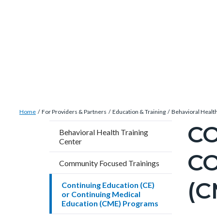
Skip
Content
Body
Content
Content
to
block
block
block
main
block-
block-
block-
content
countyoc-
countyblocksalert-
views-
docaccessscript
-2
block-
site-
alert-
Breadcrumb
Content
alert-
Home
For Providers & Partners
Education & Training
Behavioral Health
block
site-
CO
Content
Behavioral Health Training
block-
block-
Center
block
countyoc-
1-
CO
block-
Community Focused Trainings
breadcrumbs
-2
countyo
(
Continuing Education (CE)
pagetitl
or Continuing Medical
2
Education (CME) Programs