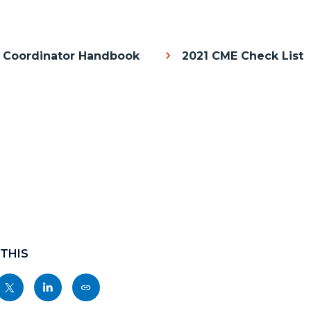
 Coordinator Handbook
2021 CME Check List
Body
c-
 THIS
Share
Share
Copy
nksblock
this
this
this