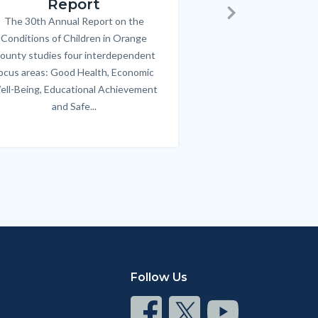
Report
FREE parenting 
B
The 30th Annual Report on the
Body
parents/caregivers of
Next
Conditions of Children in Orange
12 & teens. Acc
ounty studies four interdependent
communicate bett
ocus areas: Good Health, Economic
emotional issues & e
ell-Being, Educational Achievement
handle lif
and Safe...
Links
in
this
section
relate
to
Body
Follow Us
Connect
Connect
Connect