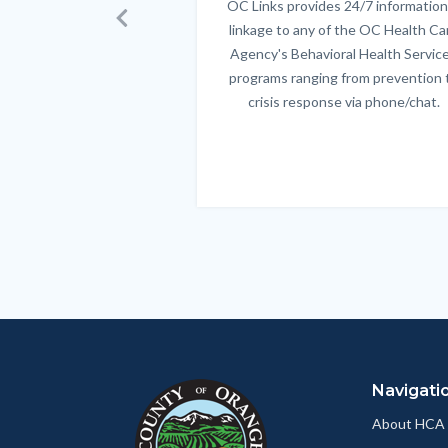
OC Links provides 24/7 information
Body
linkage to any of the OC Health Ca
Previous
Agency's Behavioral Health Servic
programs ranging from prevention 
crisis response via phone/chat.
Links
in
this
section
relate
to
Body
Navigati
About HCA