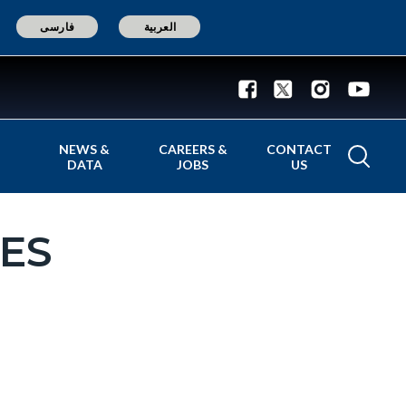
فارسی
العربية
NEWS &
CAREERS &
CONTACT
DATA
JOBS
US
ES