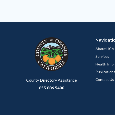
relate
to
Body
Navigati
About HCA
Services
Health Info
Publication
Contact Us
County Directory Assistance
855.886.5400