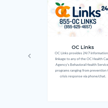
to
Body
OC_Links_Web_Tile.jpg
OC Links
OC Links provides 24/7 information
Body
linkage to any of the OC Health Ca
Previous
Agency's Behavioral Health Servic
programs ranging from prevention 
crisis response via phone/chat.
Links
in
this
section