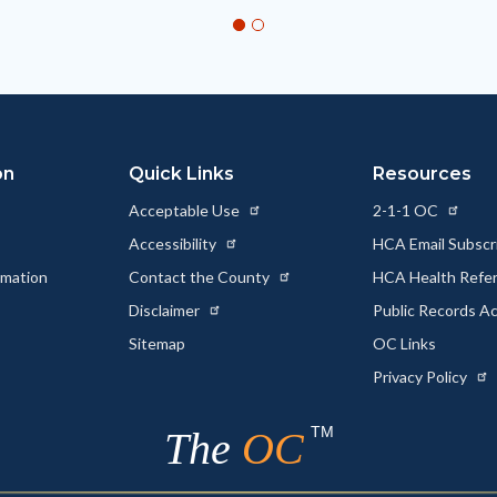
on
Quick Links
Resources
Acceptable Use
2-1-1 OC
Accessibility
HCA Email Subscr
rmation
Contact the County
HCA Health Referr
s
Disclaimer
Public Records A
Sitemap
OC Links
Privacy Policy
TM
The
OC