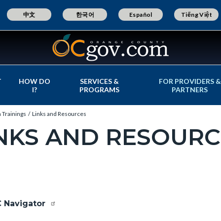
中文
한국어
Español
Tiếng Việt
T
HOW DO
SERVICES &
FOR PROVIDERS &
I?
PROGRAMS
PARTNERS
 Trainings
Links and Resources
NKS AND RESOURC
c-
e-
 Navigator