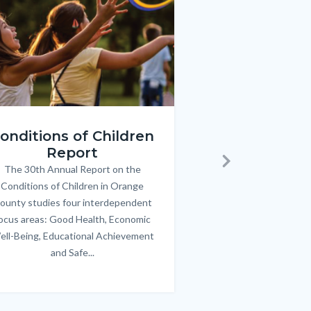
ren_Report.png
KeyImages_TPOL_OC_L
onditions of Children
Triple P
Report
FREE parenting 
B
The 30th Annual Report on the
Body
parents/caregivers of
Next
Conditions of Children in Orange
12 & teens. Acc
ounty studies four interdependent
communicate bett
ocus areas: Good Health, Economic
emotional issues & e
ell-Being, Educational Achievement
handle lif
and Safe...
Links
in