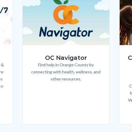
OC_NAV_Logo_Stacked_600x350.jpg
Child
OC Navigator
C
 &
Find help in Orange County by
Body
re
connecting with health, wellness, and
es
other resources.
to
C
f
W