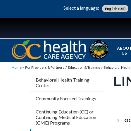
Skip
Content
Body
Content
Content
Select a language:
English (US)
to
block
block
block
main
block-
block-
block-
content
countyoc-
countyblocksalert-
views-
docaccessscript
-2
block-
site-
ABOU
US
alert-
Breadcrumb
Content
alert-
Home
For Providers & Partners
Education & Training
Behavioral Health
block
site-
LI
Content
Behavioral Health Training
block-
block-
Center
block
countyoc-
1-
block-
Community Focused Trainings
breadcrumbs
-2
countyo
Content
Continuing Education (CE) or
pagetitl
block
Continuing Medical Education
OC
2
(CME) Programs
block-