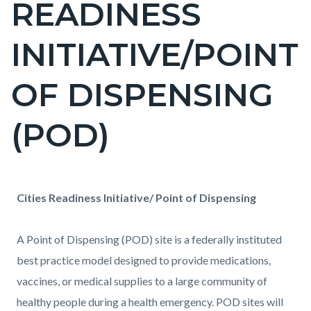
READINESS
block-
countyoc-
INITIATIVE/POINT
pagetitle-
2
OF DISPENSING
(POD)
Content
Content
Body
Cities Readiness Initiative/ Point of Dispensing
block
block
block-
block-
A
Point of Dispensing (POD)
site is a federally instituted
countyoc-
361241580-
best practice model designed to provide medications,
content
1786152646
vaccines, or medical supplies to a large community of
healthy people during a health emergency. POD sites will