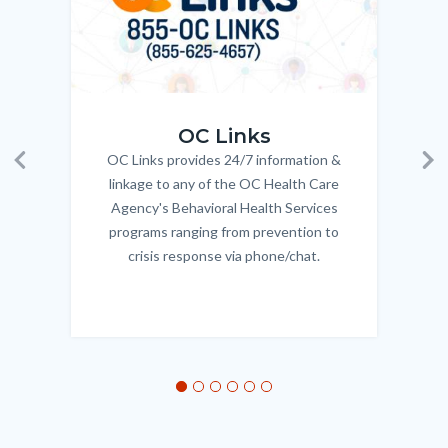
OC_Links_Web_Tile.jpg
OC_N
OC Links
OC Links provides 24/7 information &
Body
Previous
Ne
linkage to any of the OC Health Care
Agency's Behavioral Health Services
programs ranging from prevention to
crisis response via phone/chat.
Links
in
this
section
relate
to
Body