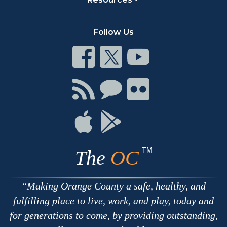
Follow Us
Connect
Connect
Connect
on
on
on
Facebook
Twitter
Youtube
Connect
Connect
Connect
with
on
on
RSS
Chat
Flickr
Connect
Connect
on
on
Apple
Google
TM
The
OC
Making Orange County a safe, healthy, and
fulfilling place to live, work, and play, today and
for generations to come, by providing outstanding,