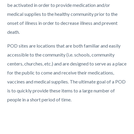
be activated in order to provide medication and/or
medical supplies to the healthy community prior to the
onset of illness in order to decrease illness and prevent
death.
POD sites are locations that are both familiar and easily
accessible to the community (i.e. schools, community
centers, churches, etc.) and are designed to serve as a place
for the public to come and receive their medications,
vaccines and medical supplies. The ultimate goal of a POD
is to quickly provide these items to a large number of
people in a short period of time.