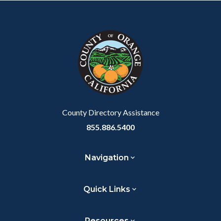
County Directory Assistance
855.886.5400
Navigation
Quick Links
Resources