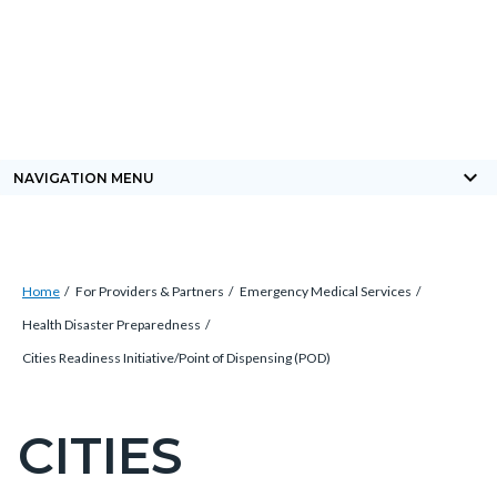
Skip
Content
Body
Content
Content
to
block
block
block
main
block-
block-
block-
content
countyoc-
countyblocksalert-
views-
docaccessscript
-2
block-
keyboard_arrow_down
NAVIGATION MENU
site-
alert-
alert-
Breadcrumb
Content
site-
Home
For Providers & Partners
Emergency Medical Services
block
block-
Health Disaster Preparedness
block-
1-
Cities Readiness Initiative/Point of Dispensing (POD)
countyoc-
-2
breadcrumbs
CITIES
Content
block