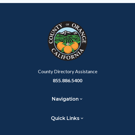
County Directory Assistance
855.886.5400
Navigation
Quick Links