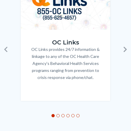
OC_Links_Web_Tile.jpg
OC_N
OC Links
OC Links provides 24/7 information &
Body
Previous
Ne
linkage to any of the OC Health Care
Agency's Behavioral Health Services
programs ranging from prevention to
crisis response via phone/chat.
Links
in
this
section
relate
to
Body