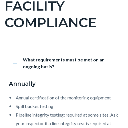
FACILITY
block-
countyoc-
COMPLIANCE
pagetitle-
2
Content
UST
Accordion
Heading
What requirements must be met on an
block
FAQ
775592778
remove
ongoing basis?
block-
-
countyoc-
Facility
Annually
Body
content
Compliance
Annual certification of the monitoring equipment
Spill bucket testing
Pipeline integrity testing: required at some sites. Ask
your inspector if a line integrity test is required at