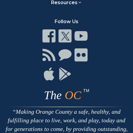
Resources
Follow Us
Connect
Connect
Connect
on
on
on
Facebook
Twitter
Youtube
Connect
Connect
Connect
with
on
on
RSS
Chat
Flickr
Connect
Connect
on
on
Apple
Google
TM
The
OC
Making Orange County a safe, healthy, and
fulfilling place to live, work, and play, today and
for generations to come, by providing outstanding,