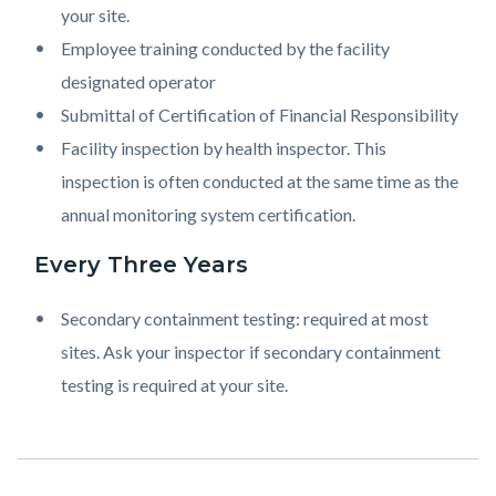
your site.
Employee training conducted by the facility
designated operator
Submittal of Certification of Financial Responsibility
Facility inspection by health inspector. This
inspection is often conducted at the same time as the
annual monitoring system certification.
Every Three Years
Secondary containment testing: required at most
sites. Ask your inspector if secondary containment
testing is required at your site.