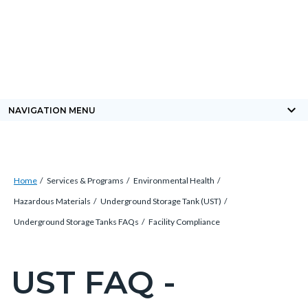
Skip
Content
Body
Content
Content
to
block
block
block
main
block-
block-
block-
content
countyoc-
countyblocksalert-
views-
docaccessscript
-2
block-
keyboard_arrow_down
NAVIGATION MENU
site-
alert-
alert-
Breadcrumb
Content
site-
Home
Services & Programs
Environmental Health
block
block-
Hazardous Materials
Underground Storage Tank (UST)
block-
1-
Underground Storage Tanks FAQs
Facility Compliance
countyoc-
-2
breadcrumbs
UST FAQ -
Content
block