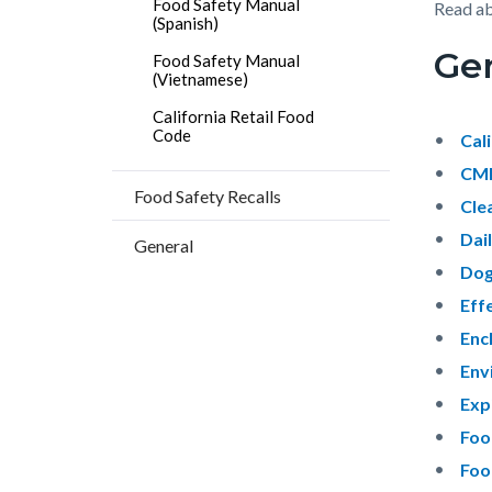
Food Safety Manual
block
block
Read a
(Spanish)
block-
block-
Gen
Food Safety Manual
countyo
158382
(Vietnamese)
content
17860
California Retail Food
Code
Cal
CMF
Food Safety Recalls
Clea
Dai
General
Dog
Eff
Enc
Env
Exp
Foo
Foo