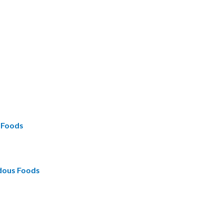
s Foods
rdous Foods