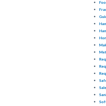
Foo
Fra
Gui
Han
Han
Hon
Mak
Met
Req
Req
Req
Saf
Sal
San
Sof