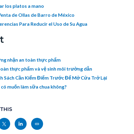
ar los platos a mano
Venta de Ollas de Barro de México
erencias Para Reducir el Uso de Su Agua
t
ng nhận an toàn thực phẩm
toàn thực phẩm và vệ sinh môi trường dẫn
h Sách Cần Kiểm Điểm Trước Để Mở Cửa Trở Lại
 có muốn làm sữa chua không?
 THIS
Share
Share
Copy
nksblock
this
this
this