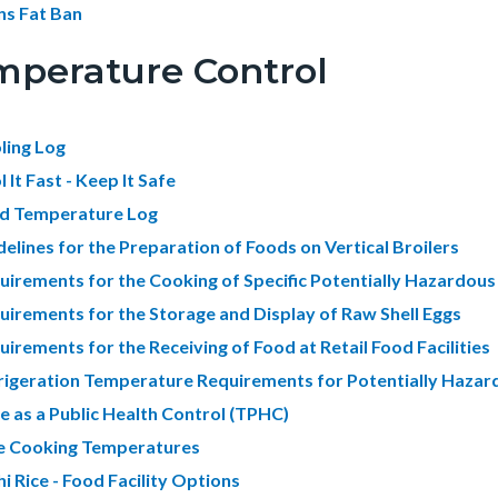
ns Fat Ban
mperature Control
ling Log
 It Fast - Keep It Safe
d Temperature Log
delines for the Preparation of Foods on Vertical Broilers
uirements for the Cooking of Specific Potentially Hazardou
uirements for the Storage and Display of Raw Shell Eggs
uirements for the Receiving of Food at Retail Food Facilities
rigeration Temperature Requirements for Potentially Haza
e as a Public Health Control (TPHC)
e Cooking Temperatures
i Rice - Food Facility Options