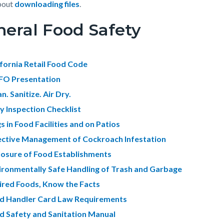
bout
downloading files
.
eral Food Safety
c-
5066-
56580
ifornia Retail Food Code
O Presentation
n. Sanitize. Air Dry.
ly Inspection Checklist
s in Food Facilities and on Patios
ective Management of Cockroach Infestation
losure of Food Establishments
ironmentally Safe Handling of Trash and Garbage
ired Foods, Know the Facts
d Handler Card Law Requirements
d Safety and Sanitation Manual