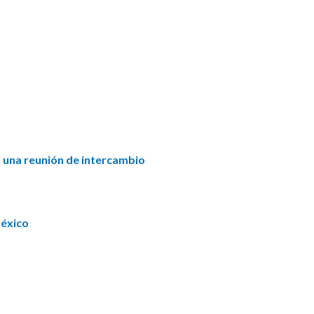
n una reunión de intercambio
México