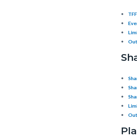
TFF
Eve
Lim
Out
Sha
Sha
Sha
Sha
Lim
Out
Pl