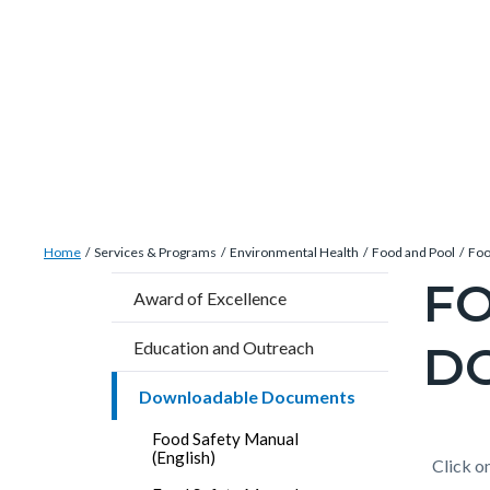
Skip
Content
Body
Content
Content
to
block
block
block
main
block-
block-
block-
content
countyoc-
countyblocksalert-
views-
docaccessscript
-2
block-
site-
alert-
Breadcrumb
Content
alert-
Home
Services & Programs
Environmental Health
Food and Pool
Foo
block
site-
FO
Content
Award of Excellence
block-
block-
block
countyoc-
1-
D
Education and Outreach
block-
breadcrumbs
-2
countyo
Downloadable Documents
pagetitl
Food Safety Manual
2
(English)
Content
Conten
Body
Click on