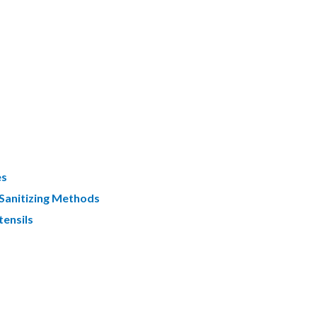
es
 Sanitizing Methods
tensils