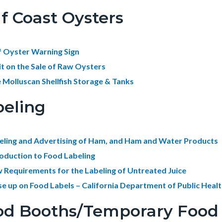
f Coast Oysters
f Oyster Warning Sign
it on the Sale of Raw Oysters
e Molluscan Shellfish Storage & Tanks
beling
eling and Advertising of Ham, and Ham and Water Products
roduction to Food Labeling
 Requirements for the Labeling of Untreated Juice
se up on Food Labels – California Department of Public Heal
d Booths/Temporary Food F