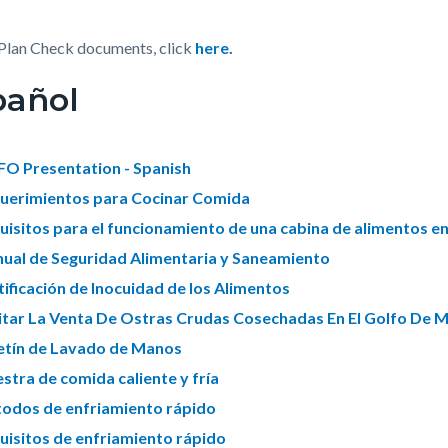
Plan Check documents, click
here.
pañol
O Presentation - Spanish
uerimientos para Cocinar Comida
uisitos para el funcionamiento de una cabina de alimentos e
ual de Seguridad Alimentaria y Saneamiento
tificación de Inocuidad de los Alimentos
itar La Venta De Ostras Crudas Cosechadas En El Golfo De 
etín de Lavado de Manos
stra de comida caliente y fría
odos de enfriamiento rápido
uisitos de enfriamiento rápido