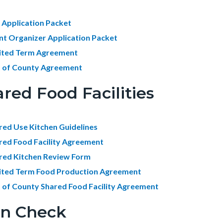
 Application Packet
nt Organizer Application Packet
ited Term Agreement
 of County Agreement
red Food Facilities
red Use Kitchen Guidelines
red Food Facility Agreement
red Kitchen Review Form
ited Term Food Production Agreement
 of County Shared Food Facility Agreement
an Check