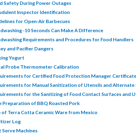
d Safety During Power Outages
udulent Inspector Identification
delines for Open-Air Barbecues
dwashing -10 Seconds Can Make A Difference
dwashing Requirements and Procedures for Food Handlers
ey and Pacifier Dangers
ing Yogurt
al Probe Thermometer Calibration
uirements for Certified Food Protection Manager Certificat
uirements for Manual Sanitization of Utensils and Alternate
uirements for the Sanitizing of Food Contact Surfaces and U
e Preparation of BBQ Roasted Pork
e of Terra Cotta Ceramic Ware from Mexico
itizer Log
t Serve Machines