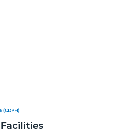
th (CDPH)
acilities