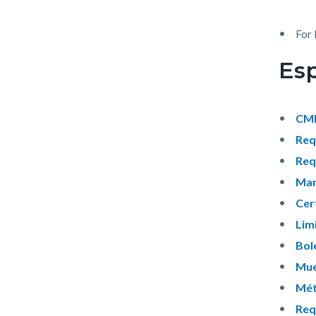
For 
Es
CMF
Req
Req
Man
Cer
Lim
Bol
Mue
Mét
Req