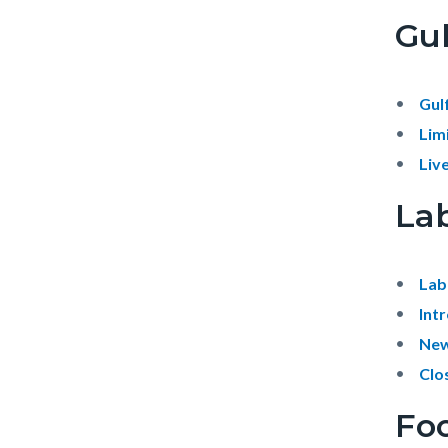
Gul
Gul
Lim
Liv
La
Lab
Int
New
Clo
Foo