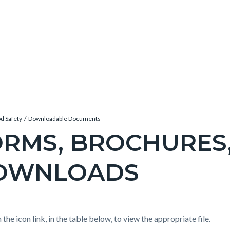
d Safety
Downloadable Documents
RMS, BROCHURES
OWNLOADS
c-
e-
t
 the icon link, in the table below, to view the appropriate file.