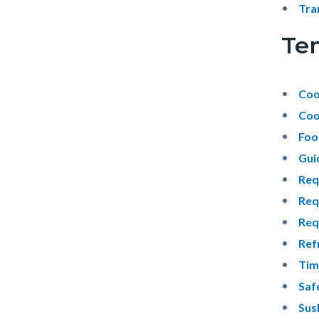
Tra
Te
Coo
Cool
Foo
Gui
Req
Req
Req
Ref
Tim
Saf
Sush