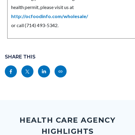
health permit, please visit us at
http://ocfoodinfo.com/wholesale/
or call (714) 493-5342.
Content
Links
block
SHARE THIS
in
block-
this
Share
Share
Share
Copy
sociallinksblock
section
this
this
this
this
relate
page
page
page
page
to
to
to
to
as
Body
Content
Body
Links
Facebook
Twitter
Linkedin
a
block
in
Link
HEALTH CARE AGENCY
block-
this
HIGHLIGHTS
customjs
section