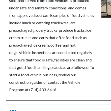
sold, and served from food vehicles is produced
under safe and sanitary conditions, and comes
from approved sources. Examples of food vehicles
include lunch or catering trucks/trailers,
prepackaged grocery trucks, produce trucks, ice
cream trucks and carts that offer food such as
prepackaged ice cream, coffee, and hot
dogs. Vehicle inspections are conducted regularly
to ensure that food is safe, facilities are clean and
that good food handling practices are followed. To
start a food vehicle business, review our
construction guides or contact the Vehicle
Program at (714) 433-6416.