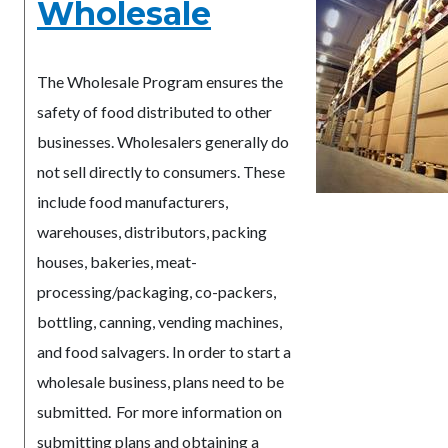
Wholesale
The Wholesale Program ensures the
safety of food distributed to other
businesses. Wholesalers generally do
not sell directly to consumers. These
include food manufacturers,
warehouses, distributors, packing
houses, bakeries, meat-
processing/packaging, co-packers,
bottling, canning, vending machines,
and food salvagers. In order to start a
wholesale business, plans need to be
submitted. For more information on
submitting plans and obtaining a