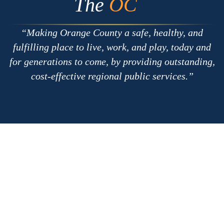
The
OC
Making Orange County a safe, healthy, and
fulfilling place to live, work, and play, today and
for generations to come, by providing outstanding,
cost-effective regional public services.