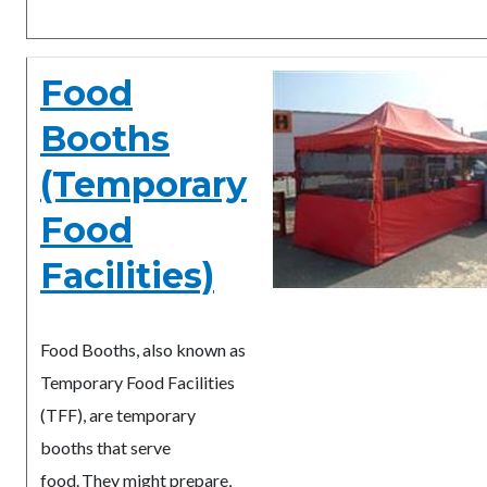
Food
Booths
(Temporary
Food
Facilities)
Food Booths, also known as
Temporary Food Facilities
(TFF), are temporary
booths that serve
food. They might prepare,