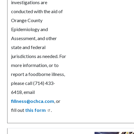
investigations are
conducted with the aid of
Orange County
Epidemiology and
Assessment, and other
state and federal
jurisdictions as needed. For
more information, or to
report a foodborne illness,
please call (714) 433-
6418, email
fillness@ochca.com
, or
fill out
this form
.