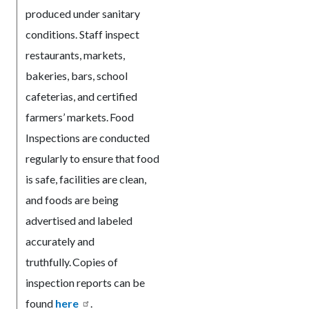
produced under sanitary
conditions. Staff inspect
restaurants, markets,
bakeries, bars, school
cafeterias, and certified
farmers’ markets. Food
Inspections are conducted
regularly to ensure that food
is safe, facilities are clean,
and foods are being
advertised and labeled
accurately and
truthfully. Copies of
inspection reports can be
found
here
.