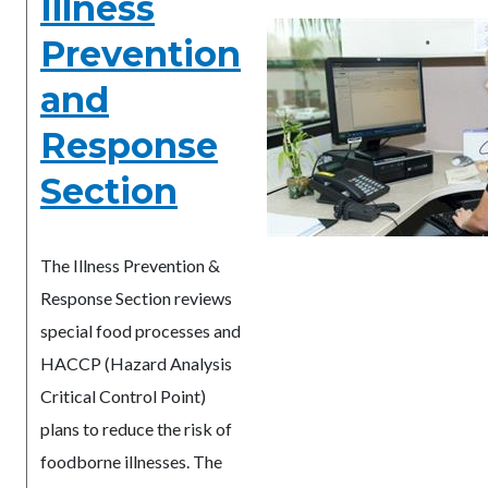
Illness
Prevention
and
Response
Section
The Illness Prevention &
Response Section reviews
special food processes and
HACCP (Hazard Analysis
Critical Control Point)
plans to reduce the risk of
foodborne illnesses. The