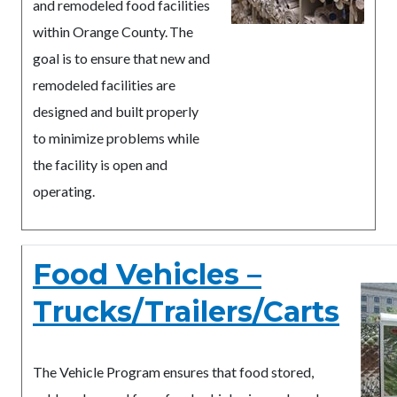
and remodeled food facilities
within Orange County. The
goal is to ensure that new and
remodeled facilities are
designed and built properly
to minimize problems while
the facility is open and
operating.
Food Vehicles –
Trucks/Trailers/Carts
The Vehicle Program ensures that food stored,