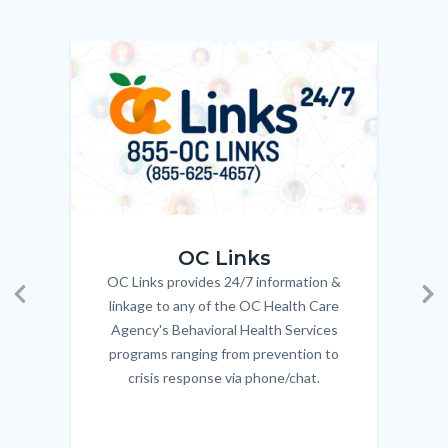
relate
to
Image
Image
Imag
Imag
Body
OC_Links_Web_Tile.jpg
OC_N
OC Links
OC Links provides 24/7 information &
Body
linkage to any of the OC Health Care
Previous
Ne
Agency's Behavioral Health Services
programs ranging from prevention to
crisis response via phone/chat.
Links
in