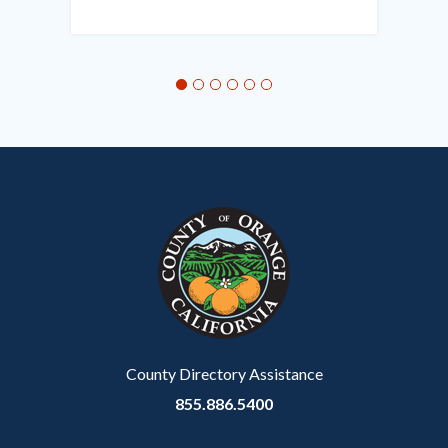
this
section
relate
to
Body
County Directory Assistance
855.886.5400