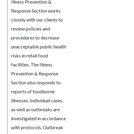
Illness Prevention &
Response Section works
closely with our clients to
review policies and
procedures to decrease
unacceptable public health
risks in retail food
facilities. The Illness
Prevention & Response
Section also responds to
reports of foodborne
illnesses. Individual cases,
as well as outbreaks are
investigated in accordance
with protocols. Outbreak