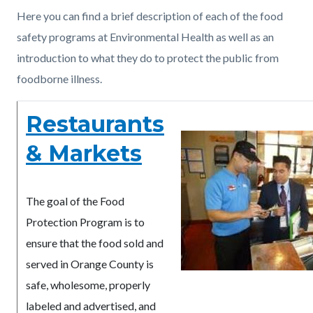
countyoc-
Content
Content
Body
Here you can find a brief description of each of the food
pagetitle-
block
block
safety programs at Environmental Health as well as an
2
block-
block-
introduction to what they do to protect the public from
countyoc-
1882802619-
foodborne illness.
content
1786391897
Restaurants
& Markets
The goal of the Food
Protection Program is to
ensure that the food sold and
served in Orange County is
safe, wholesome, properly
labeled and advertised, and