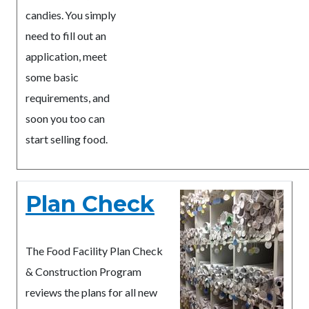
candies. You simply
need to fill out an
application, meet
some basic
requirements, and
soon you too can
start selling food.
Plan Check
The Food Facility Plan Check
& Construction Program
reviews the plans for all new