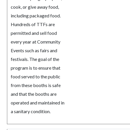
cook, or give away food,
including packaged food.
Hundreds of TTFs are
permitted and sell food
every year at Community
Events such as fairs and
festivals. The goal of the
program is to ensure that
food served to the public
from these booths is safe
and that the booths are
operated and maintained in
a sanitary condition.