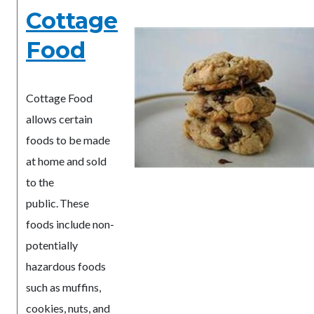
Cottage
Food
Cottage Food
allows certain
foods to be made
at home and sold
to the
public. These
foods include non-
potentially
hazardous foods
such as muffins,
cookies, nuts, and