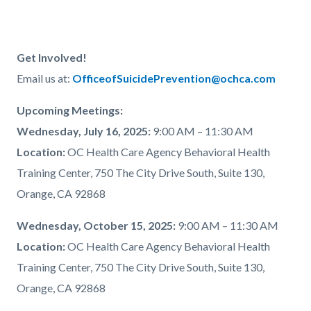
Get Involved!
Email us at:
OfficeofSuicidePrevention@ochca.com
Upcoming Meetings:
Wednesday, July 16, 2025:
9:00 AM – 11:30 AM
Location:
OC Health Care Agency Behavioral Health
Training Center, 750 The City Drive South, Suite 130,
Orange, CA 92868
Wednesday, October 15, 2025:
9:00 AM – 11:30 AM
Location:
OC Health Care Agency Behavioral Health
Training Center, 750 The City Drive South, Suite 130,
Orange, CA 92868