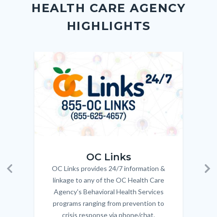
HEALTH CARE AGENCY
block-
this
HIGHLIGHTS
customjs
section
relate
to
Image
Image
Imag
Imag
Body
OC_Links_Web_Tile.jpg
OC_N
OC Links
OC Links provides 24/7 information &
Body
Previous
Ne
linkage to any of the OC Health Care
Agency's Behavioral Health Services
programs ranging from prevention to
crisis response via phone/chat.