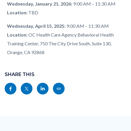
Wednesday, January 21, 2026:
9:00 AM – 11:30 AM
Location:
TBD
Wednesday, April 15, 2025:
9:00 AM – 11:30 AM
Location:
OC Health Care Agency Behavioral Health
Training Center, 750 The City Drive South, Suite 130,
Orange, CA 92868
Content
block
SHARE THIS
block-
Share
Share
Share
Copy
sociallinksblock
this
this
this
this
page
page
page
page
to
to
to
as
Content
Body
Links
Facebook
Twitter
Linkedin
a
block
in
Link