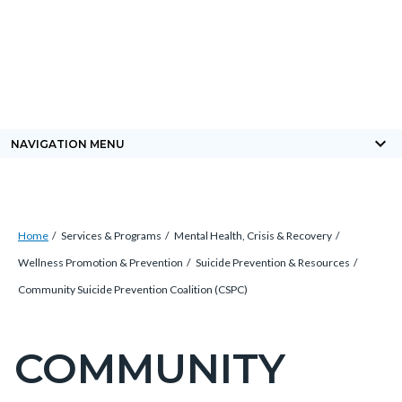
Skip
Content
Body
Content
Content
to
block
block
block
main
block-
block-
block-
content
countyoc-
countyblocksalert-
views-
docaccessscript
-2
block-
keyboard_arrow_down
NAVIGATION MENU
site-
alert-
alert-
Breadcrumb
Content
site-
Home
Services & Programs
Mental Health, Crisis & Recovery
block
block-
Wellness Promotion & Prevention
Suicide Prevention & Resources
block-
1-
Community Suicide Prevention Coalition (CSPC)
countyoc-
-2
breadcrumbs
COMMUNITY
Content
block