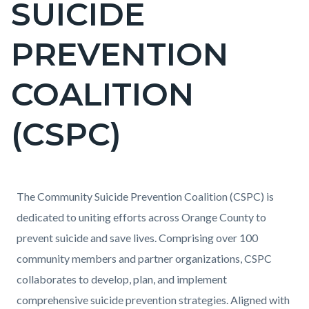
SUICIDE
block-
countyoc-
PREVENTION
pagetitle-
2
COALITION
(CSPC)
Content
Content
Body
The Community Suicide Prevention Coalition (CSPC) is
block
block
dedicated to uniting efforts across Orange County to
block-
block-
prevent suicide and save lives. Comprising over 100
countyoc-
955999852-
community members and partner organizations, CSPC
content
1786082680
collaborates to develop, plan, and implement
comprehensive suicide prevention strategies. Aligned with