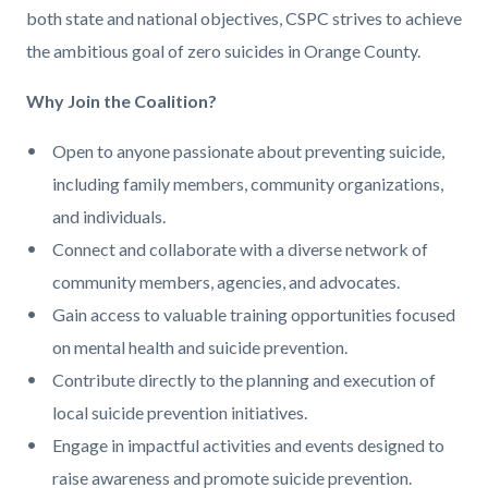
both state and national objectives, CSPC strives to achieve
the ambitious goal of zero suicides in Orange County.
Why Join the Coalition?
Open to anyone passionate about preventing suicide,
including family members, community organizations,
and individuals.
Connect and collaborate with a diverse network of
community members, agencies, and advocates.
Gain access to valuable training opportunities focused
on mental health and suicide prevention.
Contribute directly to the planning and execution of
local suicide prevention initiatives.
Engage in impactful activities and events designed to
raise awareness and promote suicide prevention.