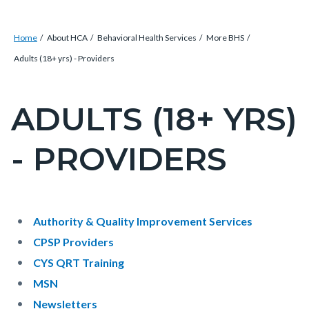
Breadcrumb
Content
Home
About HCA
Behavioral Health Services
More BHS
block
Adults (18+ yrs) - Providers
block-
countyoc-
ADULTS (18+ YRS)
Content
breadcrumbs
block
- PROVIDERS
block-
countyoc-
pagetitle-
2
Content
Content
Body
Authority & Quality Improvement Services
block
block
CPSP Providers
block-
block-
CYS QRT Training
countyoc-
153258492-
MSN
content
1786170009
Newsletters