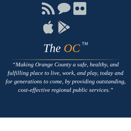
Facebook
Twitter
Youtube
Connect
Connect
Connect
with
on
on
RSS
Chat
Flickr
Connect
Connect
on
on
Apple
Google
TM
The
OC
Making Orange County a safe, healthy, and
fulfilling place to live, work, and play, today and
for generations to come, by providing outstanding,
cost-effective regional public services.