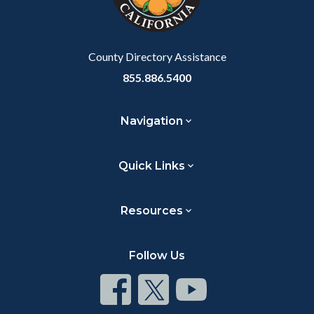
to
Body
County Directory Assistance
855.886.5400
Navigation
Quick Links
Resources
Follow Us
Connect
Connect
Connect
on
on
on