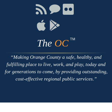
Facebook
Twitter
Youtube
Connect
Connect
Connect
with
on
on
RSS
Chat
Flickr
Connect
Connect
on
on
Apple
Google
TM
The
OC
Making Orange County a safe, healthy, and
fulfilling place to live, work, and play, today and
for generations to come, by providing outstanding,
cost-effective regional public services.