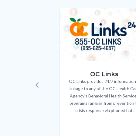
customjs
section
relate
Image
Image
to
Body
OC_Links_Web_Tile.jpg
OC Links
OC Links provides 24/7 information
Body
linkage to any of the OC Health Ca
Previous
Agency's Behavioral Health Servic
programs ranging from prevention 
crisis response via phone/chat.
Links
in