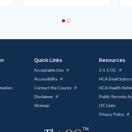
on
Quick Links
Resources
Acceptable Use
2-1-1 OC
Accessibility
HCA Email Subscr
rmation
Contact the County
HCA Health Referr
s
Disclaimer
Public Records A
Sitemap
OC Links
Privacy Policy
TM