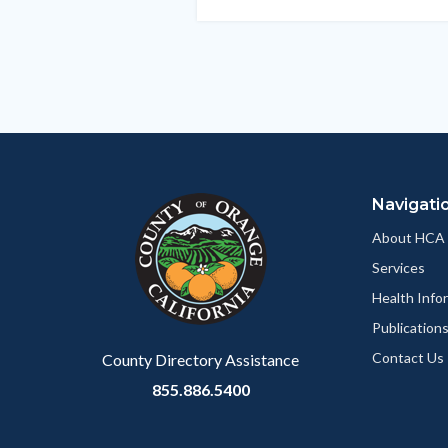
this
section
relate
to
Body
Navigati
About HCA
Services
Health Info
Publication
Contact Us
County Directory Assistance
855.886.5400