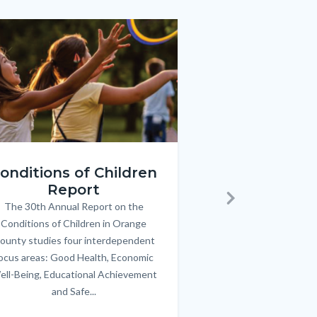
e
e
Image
Image
ren_Report.png
KeyImages_TPOL_OC_L
onditions of Children
Triple P
Report
FREE parenting 
B
The 30th Annual Report on the
Body
parents/caregivers of
Next
Conditions of Children in Orange
12 & teens. Acc
ounty studies four interdependent
communicate bett
ocus areas: Good Health, Economic
emotional issues & e
ell-Being, Educational Achievement
handle lif
and Safe...