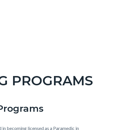
NG PROGRAMS
Programs
d in becoming licensed as a Paramedic in