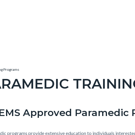
ng Programs
ARAMEDIC TRAINI
c-
EMS Approved Paramedic 
t
e-
ic programs provide extensive education to individuals intereste