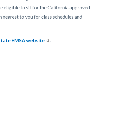
eligible to sit for the California approved
nearest to you for class schedules and
State EMSA website
.