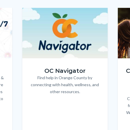
Image
Image
Imag
Imag
OC_NAV_Logo_Stacked_600x350.jpg
Child
OC Navigator
C
 &
Find help in Orange County by
Body
re
connecting with health, wellness, and
es
other resources.
to
C
f
W