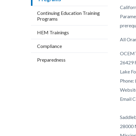
countyo
147794
Califor
content
17860
Continuing Education Training
Paramed
Programs
prerequ
HEM Trainings
All Ora
Compliance
OCEM
Preparedness
26429 R
Lake Fo
Phone: 
Websit
Email C
Saddle
28000 
Mission