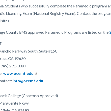
c-
2387-
nia. Students who successfully complete the Paramedic program are 
55149
ic Licensing Exam (National Registry Exam). Contact the program 
isites.
nge County EMS approved Paramedic Programs are listed on the
T
ancho Parkway South, Suite #150
rest, CA 92630
(949) 291-3887
e:
www.ocemt.edu
ontact:
info@ocemt.edu
back College (Coaemsp Approved)
Marguerite Pkwy
 Viejo, CA 92692