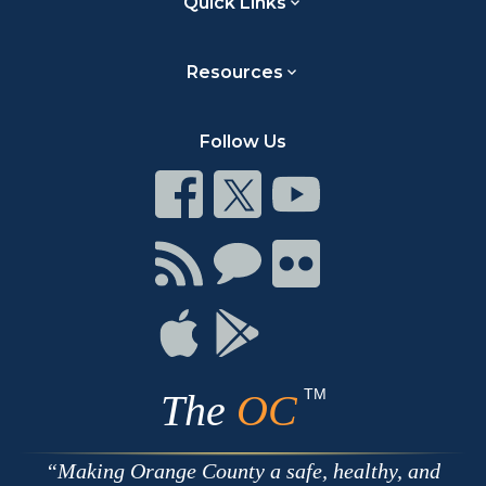
Quick Links
Resources
Follow Us
Connect
Connect
Connect
on
on
on
Facebook
Twitter
Youtube
Connect
Connect
Connect
with
on
on
RSS
Chat
Flickr
Connect
Connect
on
on
Apple
Google
TM
The
OC
Making Orange County a safe, healthy, and