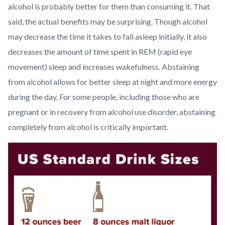
alcohol is probably better for them than consuming it. That
said, the actual benefits may be surprising. Though alcohol
may decrease the time it takes to fall asleep initially, it also
decreases the amount of time spent in REM (rapid eye
movement) sleep and increases wakefulness. Abstaining
from alcohol allows for better sleep at night and more energy
during the day. For some people, including those who are
pregnant or in recovery from alcohol use disorder, abstaining
completely from alcohol is critically important.
Image
Dr
Watson
Alcohol
Awareness