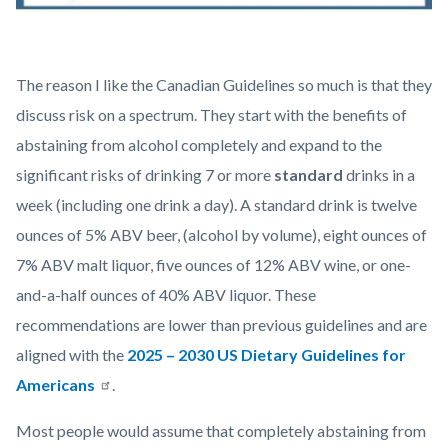
Dr
The reason I like the Canadian Guidelines so much is that they
Watson
discuss risk on a spectrum. They start with the benefits of
Alcohol
abstaining from alcohol completely and expand to the
Awareness
significant risks of drinking 7 or more
standard
drinks in a
Graphic
week (including one drink a day). A standard drink is twelve
2
ounces of 5% ABV beer, (alcohol by volume), eight ounces of
CGAH-
7% ABV malt liquor, five ounces of 12% ABV wine, or one-
Drinking-
and-a-half ounces of 40% ABV liquor. These
Less-
recommendations are lower than previous guidelines and are
is-
aligned with the
2025 – 2030 US Dietary Guidelines for
Better-
Americans
.
en.jpg
Most people would assume that completely abstaining from