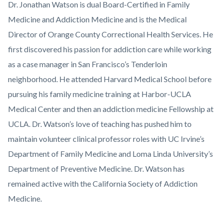
Dr. Jonathan Watson is dual Board-Certified in Family
Medicine and Addiction Medicine and is the Medical
Director of Orange County Correctional Health Services. He
first discovered his passion for addiction care while working
as a case manager in San Francisco’s Tenderloin
neighborhood. He attended Harvard Medical School before
pursuing his family medicine training at Harbor-UCLA
Medical Center and then an addiction medicine Fellowship at
UCLA. Dr. Watson’s love of teaching has pushed him to
maintain volunteer clinical professor roles with UC Irvine’s
Department of Family Medicine and Loma Linda University’s
Department of Preventive Medicine. Dr. Watson has
remained active with the California Society of Addiction
Medicine.
Links
Content