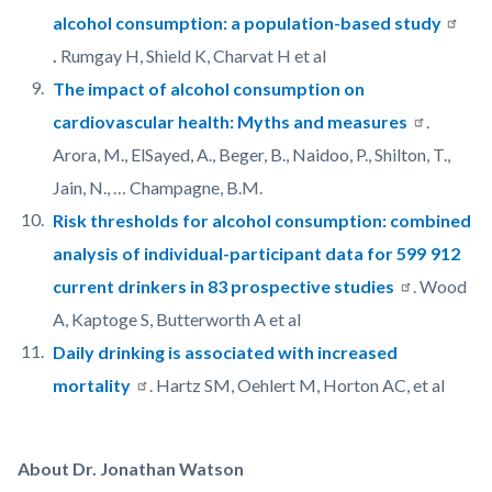
alcohol consumption: a population-based study
.
Rumgay H, Shield K, Charvat H et al
The impact of alcohol consumption on
cardiovascular health: Myths and measures
.
Arora, M., ElSayed, A., Beger, B., Naidoo, P., Shilton, T.,
Jain, N., … Champagne, B.M.
Risk thresholds for alcohol consumption: combined
analysis of individual-participant data for 599 912
current drinkers in 83 prospective studies
. Wood
A, Kaptoge S, Butterworth A et al
Daily drinking is associated with increased
mortality
. Hartz SM, Oehlert M, Horton AC, et al
About Dr. Jonathan Watson