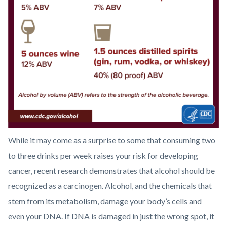
Graphic
1
US
Standard
Drink
Sizes.png
While it may come as a surprise to some that consuming two
to three drinks per week raises your risk for developing
cancer, recent research demonstrates that alcohol should be
recognized as a carcinogen. Alcohol, and the chemicals that
stem from its metabolism, damage your body’s cells and
even your DNA. If DNA is damaged in just the wrong spot, it