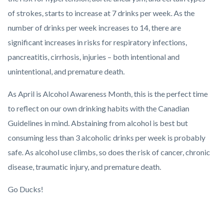
of strokes, starts to increase at 7 drinks per week. As the
number of drinks per week increases to 14, there are
significant increases in risks for respiratory infections,
pancreatitis, cirrhosis, injuries – both intentional and
unintentional, and premature death.
As April is Alcohol Awareness Month, this is the perfect time
to reflect on our own drinking habits with the Canadian
Guidelines in mind. Abstaining from alcohol is best but
consuming less than 3 alcoholic drinks per week is probably
safe. As alcohol use climbs, so does the risk of cancer, chronic
disease, traumatic injury, and premature death.
Go Ducks!