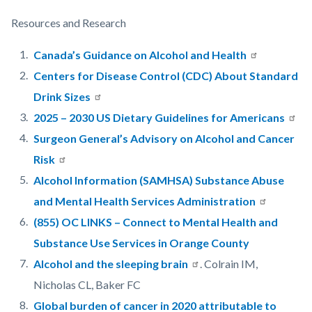
Resources and Research
Canada’s Guidance on Alcohol and Health
Centers for Disease Control (CDC) About Standard
Drink Sizes
2025 – 2030 US Dietary Guidelines for Americans
Surgeon General’s Advisory on Alcohol and Cancer
Risk
Alcohol Information (SAMHSA) Substance Abuse
and Mental Health Services Administration
(855) OC LINKS – Connect to Mental Health and
Substance Use Services in Orange County
Alcohol and the sleeping brain
. Colrain IM,
Nicholas CL, Baker FC
Global burden of cancer in 2020 attributable to