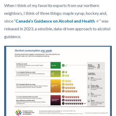
Health_Corner_Website_Jonathan_Watson_Header.png
When I think of my favorite exports from our northern
neighbors, I think of three things: maple syrup, hockey and,
since “
Canada’s Guidance on Alcohol and Health
” was
released in 2023, a sensible, data-driven approach to alcohol
guidance.
Image