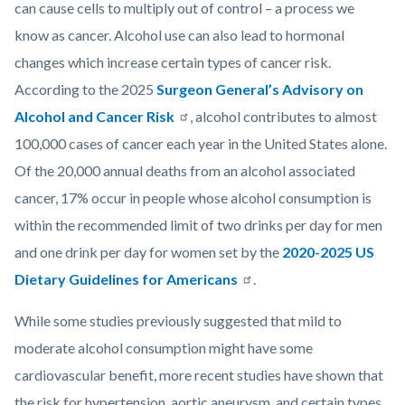
can cause cells to multiply out of control – a process we
know as cancer. Alcohol use can also lead to hormonal
changes which increase certain types of cancer risk.
According to the 2025
Surgeon General’s Advisory on
Alcohol and Cancer Risk
, alcohol contributes to almost
100,000 cases of cancer each year in the United States alone.
Of the 20,000 annual deaths from an alcohol associated
cancer, 17% occur in people whose alcohol consumption is
within the recommended limit of two drinks per day for men
and one drink per day for women set by the
2020-2025 US
Dietary Guidelines for Americans
.
While some studies previously suggested that mild to
moderate alcohol consumption might have some
cardiovascular benefit, more recent studies have shown that
the risk for hypertension, aortic aneurysm, and certain types