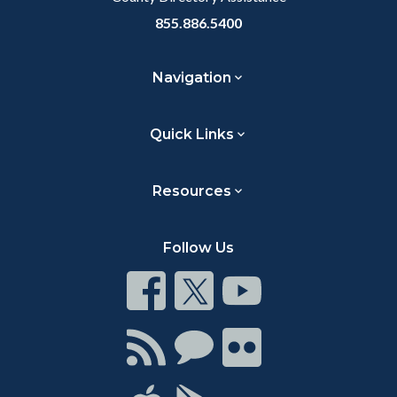
855.886.5400
Navigation
Quick Links
Resources
Follow Us
Connect
Connect
Connect
on
on
on
Facebook
Twitter
Youtube
Connect
Connect
Connect
with
on
on
RSS
Chat
Flickr