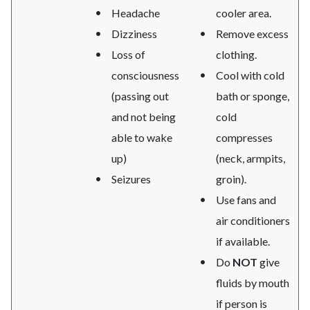
Headache
cooler area.
Dizziness
Remove excess
Loss of
clothing.
consciousness
Cool with cold
(passing out
bath or sponge,
and not being
cold
able to wake
compresses
up)
(neck, armpits,
Seizures
groin).
Use fans and
air conditioners
if available.
Do
NOT
give
fluids by mouth
if person is