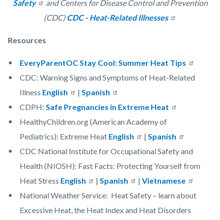
Safety
and Centers for Disease Control and Prevention
(CDC)
CDC - Heat-Related Illnesses
Resources
EveryParentOC Stay Cool: Summer Heat Tips
CDC: Warning Signs and Symptoms of Heat-Related
Illness
English
|
Spanish
CDPH:
Safe Pregnancies in Extreme Heat
HealthyChildren.org (American Academy of
Pediatrics): Extreme Heat
English
|
Spanish
CDC National Institute for Occupational Safety and
Health (NIOSH): Fast Facts: Protecting Yourself from
Heat Stress
English
|
Spanish
|
Vietnamese
National Weather Service: Heat Safety – learn about
Excessive Heat, the Heat Index and Heat Disorders