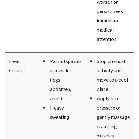
worsen or
persist, seek
immediate
medical
attention.
Heat
Painful spasms
Stop physical
Cramps
in muscles
activity and
(legs,
move to a cool
abdomen,
place.
arms)
Apply firm
Heavy
pressure or
sweating
gently massage
cramping
muscles.