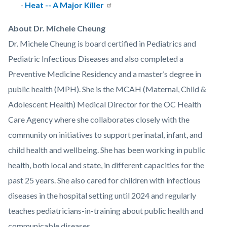
-
Heat -- A Major Killer
About Dr. Michele Cheung
Dr. Michele Cheung is board certified in Pediatrics and
Pediatric Infectious Diseases and also completed a
Preventive Medicine Residency and a master’s degree in
public health (MPH). She is the MCAH (Maternal, Child &
Adolescent Health) Medical Director for the OC Health
Care Agency where she collaborates closely with the
community on initiatives to support perinatal, infant, and
child health and wellbeing. She has been working in public
health, both local and state, in different capacities for the
past 25 years. She also cared for children with infectious
diseases in the hospital setting until 2024 and regularly
teaches pediatricians-in-training about public health and
communicable diseases.