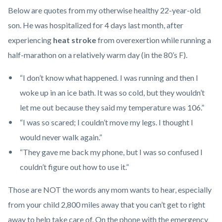
Health_Corner_Website_Dr_Cheung_Header.png
Below are quotes from my otherwise healthy 22-year-old
son. He was hospitalized for 4 days last month, after
experiencing
heat stroke
from overexertion while running a
half-marathon on a relatively warm day (in the 80’s F).
“I don’t know what happened. I was running and then I
woke up in an ice bath. It was so cold, but they wouldn’t
let me out because they said my temperature was 106.”
“I was so scared; I couldn’t move my legs. I thought I
would never walk again.”
“They gave me back my phone, but I was so confused I
couldn’t figure out how to use it.”
Those are NOT the words any mom wants to hear, especially
from your child 2,800 miles away that you can’t get to right
away to help take care of. On the phone with the emergency