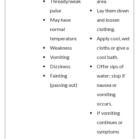
Thready/weak
area.
pulse
Lay them down
May have
and loosen
normal
clothing.
temperature
Apply cool, wet
Weakness
cloths or give a
Vomiting
cool bath.
Dizziness
Offer sips of
Fainting
water; stop if
(passing out)
nausea or
vomiting
occurs.
If vomiting
continues or
symptoms