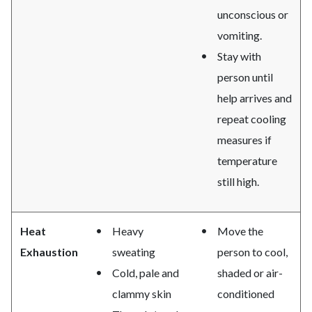
unconscious or
vomiting.
Stay with
person until
help arrives and
repeat cooling
measures if
temperature
still high.
Heat
Heavy
Move the
Exhaustion
sweating
person to cool,
Cold, pale and
shaded or air-
clammy skin
conditioned