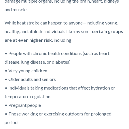
damage multiple organs, including the brain, heart, kidneys
and muscles.
While heat stroke can happen to anyone—including young,
healthy, and athletic individuals like my son—
certain groups
are at even higher risk
, including:
• People with chronic health conditions (such as heart
disease, lung disease, or diabetes)
• Very young children
• Older adults and seniors
• Individuals taking medications that affect hydration or
temperature regulation
• Pregnant people
• Those working or exercising outdoors for prolonged
periods