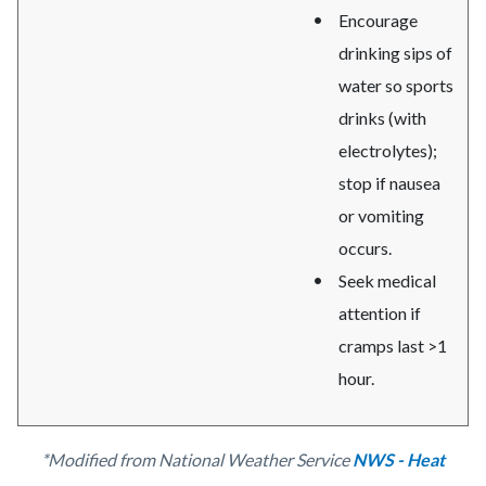
Encourage
drinking sips of
water so sports
drinks (with
electrolytes);
stop if nausea
or vomiting
occurs.
Seek medical
attention if
cramps last >1
hour.
*Modified from National Weather Service
NWS - Heat