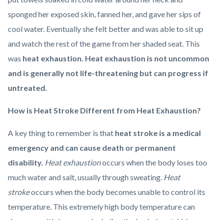
sponged her exposed skin, fanned her, and gave her sips of
cool water. Eventually she felt better and was able to sit up
and watch the rest of the game from her shaded seat. This
was
heat exhaustion. Heat exhaustion is not uncommon
and is generally not life-threatening but can progress if
untreated.
How is Heat Stroke Different from Heat Exhaustion?
A key thing to remember is that
heat stroke is a medical
emergency and can cause death or permanent
disability.
Heat exhaustion
occurs when the body loses too
much water and salt, usually through sweating.
Heat
stroke
occurs when the body becomes unable to control its
temperature. This extremely high body temperature can