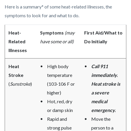
Here is a summary* of some heat-related illnesses, the
symptoms to look for and what to do.
Heat-
Symptoms
(may
First Aid/What to
Related
have some or all)
Do Initially
Illnesses
Heat
High body
Call 911
Stroke
temperature
immediately.
(
Sunstroke
)
(103-106 F or
Heat stroke is
higher)
a severe
Hot, red, dry
medical
or damp skin
emergency.
Rapid and
Move the
strong pulse
person to a