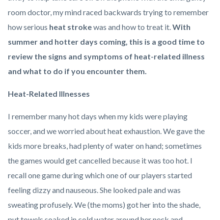
room doctor, my mind raced backwards trying to remember
how serious
heat stroke
was and how to treat it.
With
summer and hotter days coming, this is a good time to
review the signs and symptoms of heat-related illness
and what to do if you encounter them.
Heat-Related Illnesses
I remember many hot days when my kids were playing
soccer, and we worried about heat exhaustion. We gave the
kids more breaks, had plenty of water on hand; sometimes
the games would get cancelled because it was too hot. I
recall one game during which one of our players started
feeling dizzy and nauseous. She looked pale and was
sweating profusely. We (the moms) got her into the shade,
put towels soaked in cold water around her neck and