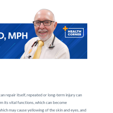
can repair itself, repeated or long‑term injury can
orm its vital functions, which can become
e, which may cause yellowing of the skin and eyes, and