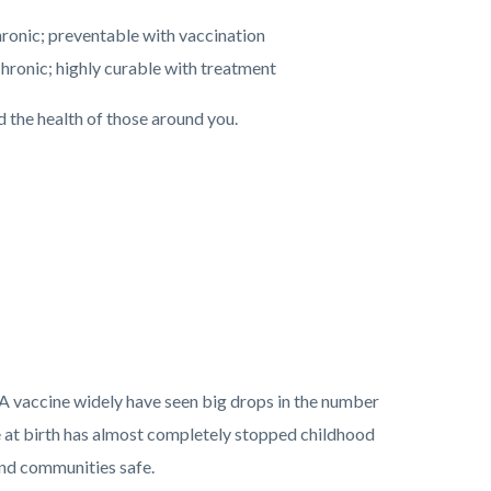
hronic; preventable with vaccination
ronic; highly curable with treatment
 the health of those around you.
 A vaccine widely have seen big drops in the number
ne at birth has almost completely stopped childhood
 and communities safe.