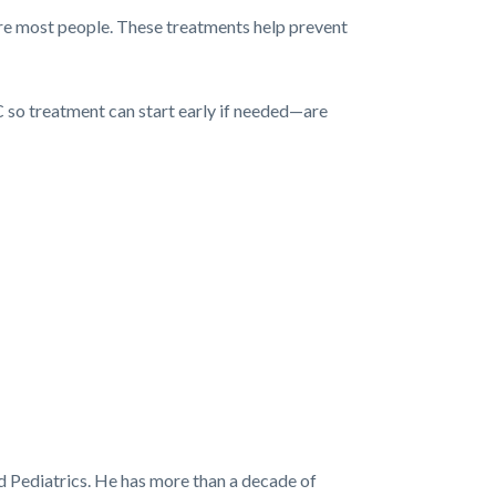
cure most people. These treatments help prevent
C so treatment can start early if needed—are
d Pediatrics. He has more than a decade of