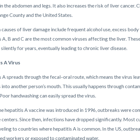
in the abdomen and legs. It also increases the risk of liver cancer. C
nge County and the United States.
auses of liver damage include frequent alcohol use, excess body we
 A, B and C are the most common viruses affecting the liver. These
silently for years, eventually leading to chronic liver disease.
s A Virus
 A spreads through the fecal–oral route, which means the virus lea
s into another person’s mouth. This usually happens through conta
 Poor handwashing can easily spread the virus.
he hepatitis A vaccine was introduced in 1996, outbreaks were co
 centers. Since then, infections have dropped significantly. Most c
veling to countries where hepatitis A is common. In the US, outbre
ted workers or exposed to contaminated water.