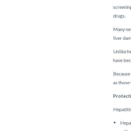
screenin
drugs.
Many new
liver da
Unlike he
have bec
Because e
as those 
Protect
Hepatitis
Hepat