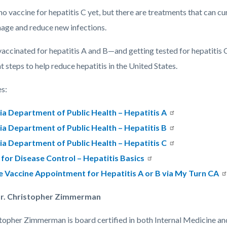
no vaccine for hepatitis C yet, but there are treatments that can 
mage and reduce new infections.
vaccinated for hepatitis A and B—and getting tested for hepatitis 
 steps to help reduce hepatitis in the United States.
s:
ia Department of Public Health – Hepatitis A
ia Department of Public Health – Hepatitis B
ia Department of Public Health – Hepatitis C
for Disease Control – Hepatitis Basics
e Vaccine Appointment for Hepatitis A or B via My Turn CA
r. Christopher Zimmerman
stopher Zimmerman is board certified in both Internal Medicine an