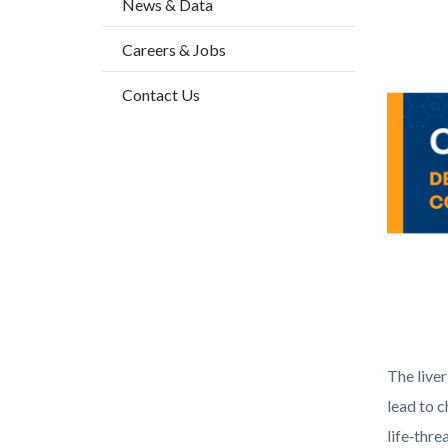
News & Data
2
block-
Body
Image
Careers & Jobs
countyo
content
Contact Us
Health_
The liver
lead to c
life‑thre