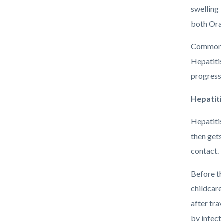
swelling 
both Ora
Common c
Hepatitis
progress 
Hepatiti
Hepatitis
then get
contact.
Before t
childcare
after tra
by infec