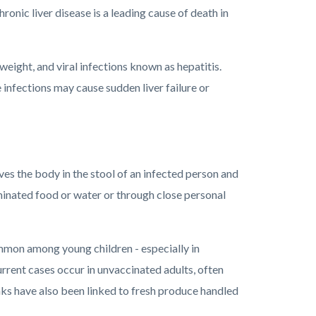
hronic liver disease is a leading cause of death in
ight, and viral infections known as hepatitis.
 infections may cause sudden liver failure or
ves the body in the stool of an infected person and
minated food or water or through close personal
mmon among young children - especially in
urrent cases occur in unvaccinated adults, often
aks have also been linked to fresh produce handled