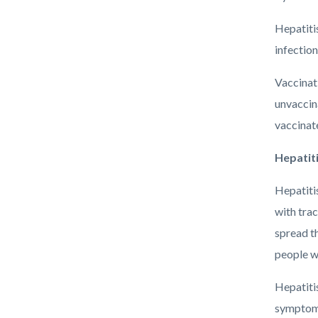
Hepatitis
infection
Vaccinati
unvaccina
vaccinate
Hepatiti
Hepatiti
with trac
spread t
people wi
Hepatitis
symptoms 