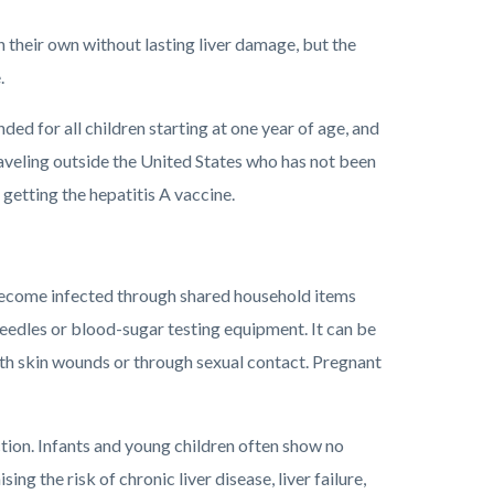
n their own without lasting liver damage, but the
.
ed for all children starting at one year of age, and
raveling outside the United States who has not been
getting the hepatitis A vaccine.
 become infected through shared household items
 needles or blood-sugar testing equipment. It can be
ith skin wounds or through sexual contact. Pregnant
ction. Infants and young children often show no
ing the risk of chronic liver disease, liver failure,