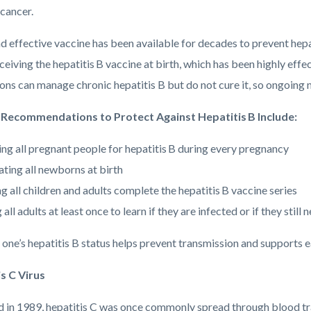
 cancer.
d effective vaccine has been available for decades to prevent hepa
eiving the hepatitis B vaccine at birth, which has been highly effect
ns can manage chronic hepatitis B but do not cure it, so ongoing m
 Recommendations to Protect Against Hepatitis B Include:
ing all pregnant people for hepatitis B during every pregnancy
ating all newborns at birth
g all children and adults complete the hepatitis B vaccine series
 all adults at least once to learn if they are infected or if they still
ne’s hepatitis B status helps prevent transmission and supports ea
s C Virus
ed in 1989, hepatitis C was once commonly spread through blood tr