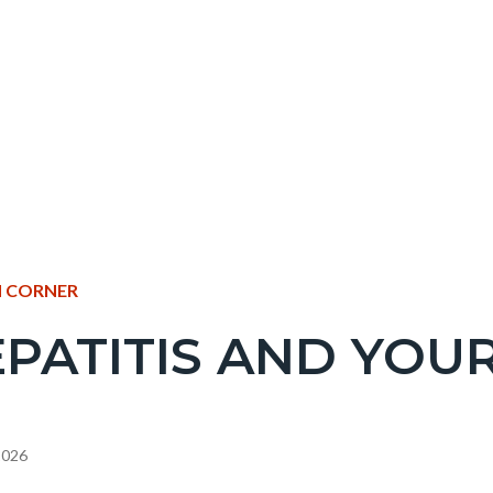
NT
 CORNER
PATITIS AND YOUR
EPRETITLE
c-
 2026
e-