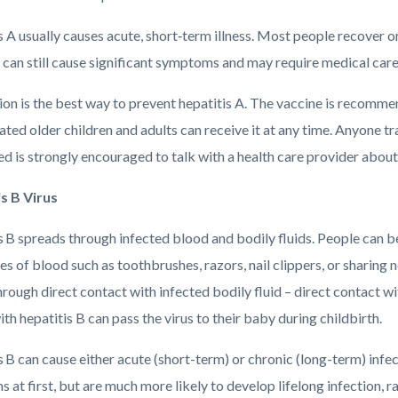
 A usually causes acute, short‑term illness. Most people recover o
 can still cause significant symptoms and may require medical care
on is the best way to prevent hepatitis A. The vaccine is recommend
ted older children and adults can receive it at any time. Anyone t
d is strongly encouraged to talk with a health care provider about 
s B Virus
s B spreads through infected blood and bodily fluids. People can
es of blood such as toothbrushes, razors, nail clippers, or sharing
hrough direct contact with infected bodily fluid – direct contact w
th hepatitis B can pass the virus to their baby during childbirth.
 B can cause either acute (short-term) or chronic (long-term) infe
at first, but are much more likely to develop lifelong infection, rais