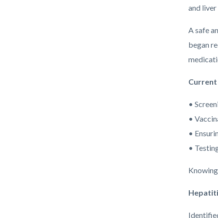
and liver
A safe an
began rec
medicatio
Current
• Screen
• Vaccin
• Ensurin
• Testing
Knowing o
Hepatiti
Identifi