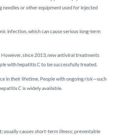
g needles or other equipment used for injected
ic infection, which can cause serious long‑term
 C. However, since 2013, new antiviral treatments
le with hepatitis C to be successfully treated.
once in their lifetime. People with ongoing risk—such
patitis C is widely available.
 usually causes short-term illness; preventable