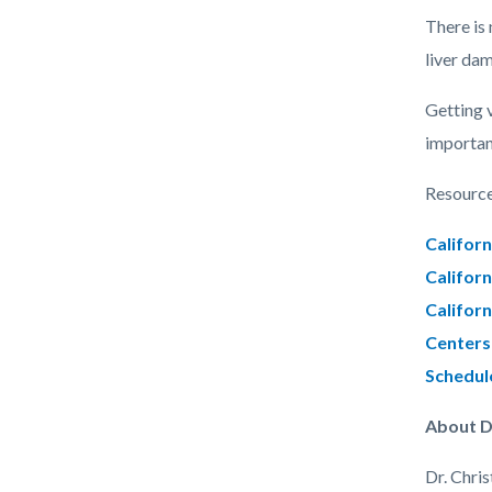
There is 
liver da
Getting 
important
Resource
Californ
Californ
Californ
Centers 
Schedul
About D
Dr. Chri