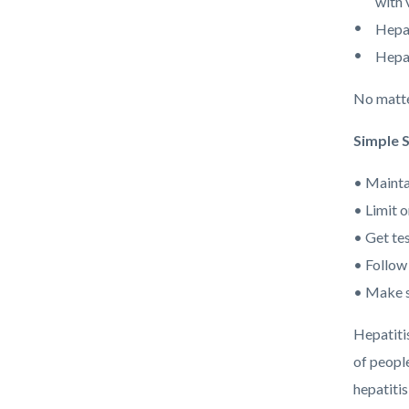
with 
Hepat
Hepat
No matte
Simple 
• Mainta
• Limit o
• Get tes
• Follow
• Make s
Hepatiti
of people
hepatitis