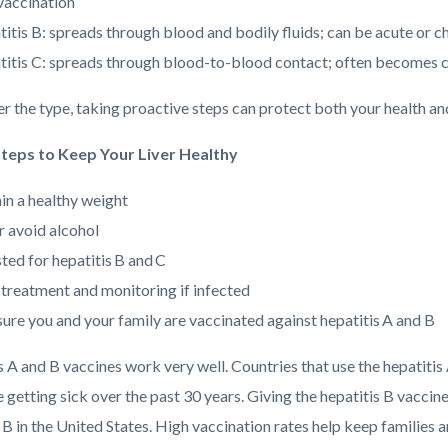
vaccination
itis B: spreads through blood and bodily fluids; can be acute or c
itis C: spreads through blood-to-blood contact; often becomes ch
r the type, taking proactive steps can protect both your health and
Steps to Keep Your Liver Healthy
in a healthy weight
r avoid alcohol
ted for hepatitis B and C
 treatment and monitoring if infected
ure you and your family are vaccinated against hepatitis A and B
s A and B vaccines work very well. Countries that use the hepatitis
 getting sick over the past 30 years. Giving the hepatitis B vacci
 B in the United States. High vaccination rates help keep families