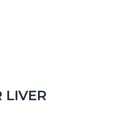
 LIVER