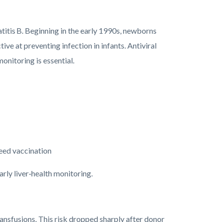
titis B. Beginning in the early 1990s, newborns
ive at preventing infection in infants. Antiviral
onitoring is essential.
 need vaccination
rly liver‑health monitoring.
ansfusions. This risk dropped sharply after donor