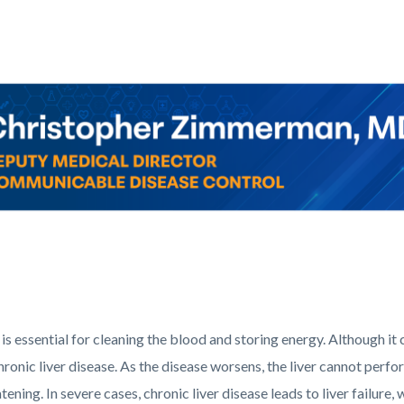
c-
Corner_Website_Dr_Zimmerman_Header.png
 is essential for cleaning the blood and storing energy. Although it 
hronic liver disease. As the disease worsens, the liver cannot perf
atening. In severe cases, chronic liver disease leads to liver failur