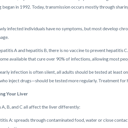
g began in 1992. Today, transmission occurs mostly through sharin
ly infected individuals have no symptoms, but most develop chron
mage.
patitis A and hepatitis B, there is no vaccine to prevent hepatitis
ome available that cure over 90% of infections, allowing most peop
arly infection is often silent, all adults should be tested at least 
who inject drugs—should be tested more regularly. Treatment for he
ing Your Liver
 A, B, and C all affect the liver differently:
itis A: spreads through contaminated food, water or close contact;