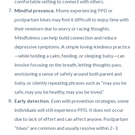
comfortable setting to connect with others.
Mindful presence.
Moms experiencing PPD or
postpartum blues may find it difficult to enjoy time with
their newborn due to worry or racing thoughts.
Mindfulness can help build connection and reduce
depressive symptoms. A simple loving‑kindness practice
—while holding a calm, feeding, or sleeping baby—can
involve focusing on the breath, letting thoughts pass,
envisioning a sense of safety around both parent and
baby, or silently repeating phrases such as “may you be
safe, may you be healthy, may you be loved.”
Early detection.
Even with prevention strategies, some
individuals will still experience PPD. It does not occur
due to lack of effort and can affect anyone. Postpartum
“blues” are common and usually resolve within 2–3