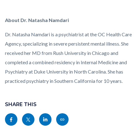
About Dr. Natasha Namdari
Dr. Natasha Namdari is a psychiatrist at the OC Health Care
Agency, specializing in severe persistent mental illness. She
received her MD from Rush University in Chicago and
completed a combined residency in Internal Medicine and
Psychiatry at Duke University in North Carolina. She has
practiced psychiatry in Southern California for 10 years.
Links
Content
in
block
SHARE THIS
this
block-
Share
Share
Share
Copy
section
sociallinksblock
this
this
this
this
relate
page
page
page
page