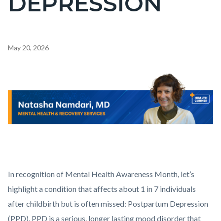
DEPRESSION
countyoc-
pagetitle-
2
Content
May 20, 2026
block
block-
Body
Image
countyoc-
content
Health_Corner_Website_Natasha_Namdari_Header.png
In recognition of Mental Health Awareness Month, let’s
highlight a condition that affects about 1 in 7 individuals
after childbirth but is often missed: Postpartum Depression
(PPD). PPD is a serious, longer lasting mood disorder that