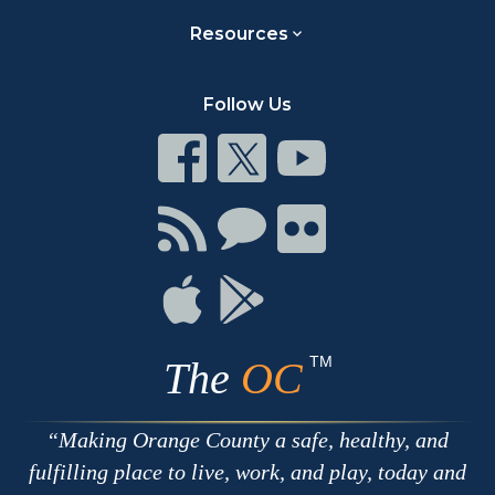
Resources
Follow Us
Connect
Connect
Connect
on
on
on
Facebook
Twitter
Youtube
Connect
Connect
Connect
with
on
on
RSS
Chat
Flickr
Connect
Connect
on
on
Apple
Google
TM
The
OC
Making Orange County a safe, healthy, and
fulfilling place to live, work, and play, today and