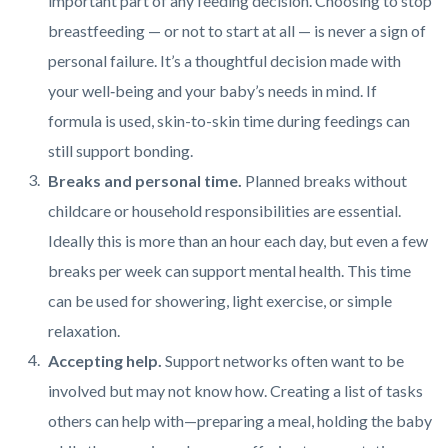
important part of any feeding decision. Choosing to stop
breastfeeding — or not to start at all — is never a sign of
personal failure. It’s a thoughtful decision made with
your well‑being and your baby’s needs in mind. If
formula is used, skin-to-skin time during feedings can
still support bonding.
Breaks and personal time.
Planned breaks without
childcare or household responsibilities are essential.
Ideally this is more than an hour each day, but even a few
breaks per week can support mental health. This time
can be used for showering, light exercise, or simple
relaxation.
Accepting help.
Support networks often want to be
involved but may not know how. Creating a list of tasks
others can help with—preparing a meal, holding the baby