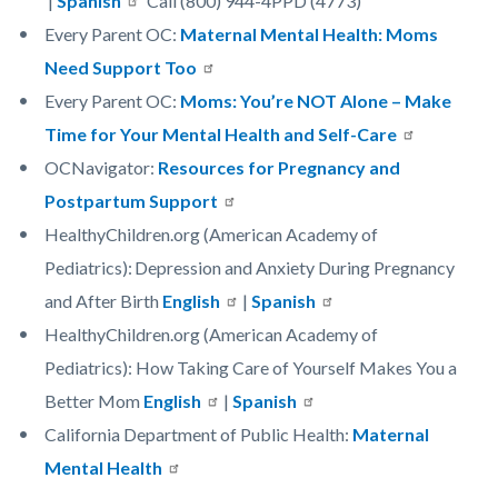
|
Spanish
Call (800) 944-4PPD (4773)
Every Parent OC:
Maternal Mental Health: Moms
Need Support Too
Every Parent OC:
Moms: You’re NOT Alone – Make
Time for Your Mental Health and Self-Care
OCNavigator:
Resources for Pregnancy and
Postpartum Support
HealthyChildren.org (American Academy of
Pediatrics): Depression and Anxiety During Pregnancy
and After Birth
English
|
Spanish
HealthyChildren.org (American Academy of
Pediatrics): How Taking Care of Yourself Makes You a
Better Mom
English
|
Spanish
California Department of Public Health:
Maternal
Mental Health