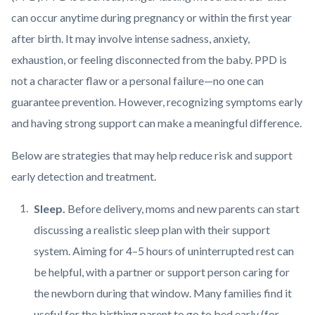
can occur anytime during pregnancy or within the first year
after birth. It may involve intense sadness, anxiety,
exhaustion, or feeling disconnected from the baby. PPD is
not a character flaw or a personal failure—no one can
guarantee prevention. However, recognizing symptoms early
and having strong support can make a meaningful difference.
Below are strategies that may help reduce risk and support
early detection and treatment.
Sleep.
Before delivery, moms and new parents can start
discussing a realistic sleep plan with their support
system. Aiming for 4–5 hours of uninterrupted rest can
be helpful, with a partner or support person caring for
the newborn during that window. Many families find it
useful for the birthing parent to go to bed early (for