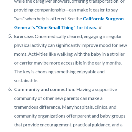
while the caregiver showers, offering transportation, or
providing companionship—can make it easier to say
“yes” when help is offered. See the
California Surgeon
General's "One Small Thing" for ideas.
Exercise.
Once medically cleared, engaging in regular
physical activity can significantly improve mood for new
moms. Activities like walking with the baby in a stroller
or carrier may be more accessible in the early months.
The key is choosing something enjoyable and
sustainable.
Community and connection.
Having a supportive
community of other new parents can make a
tremendous difference. Many hospitals, clinics, and
community organizations offer parent and baby groups
that provide encouragement, practical guidance, and a