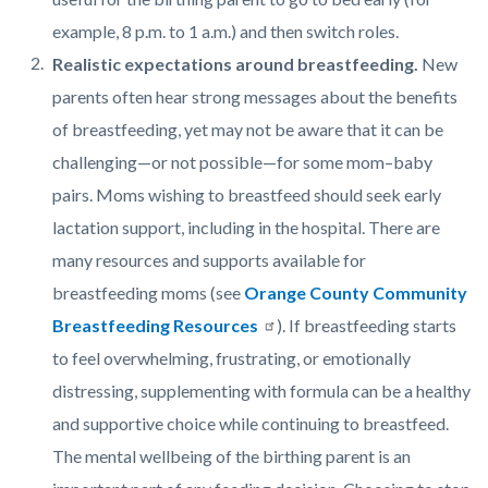
example, 8 p.m. to 1 a.m.) and then switch roles.
Realistic expectations around breastfeeding.
New
parents often hear strong messages about the benefits
of breastfeeding, yet may not be aware that it can be
challenging—or not possible—for some mom–baby
pairs. Moms wishing to breastfeed should seek early
lactation support, including in the hospital. There are
many resources and supports available for
breastfeeding moms (see
Orange County Community
Breastfeeding Resources
). If breastfeeding starts
to feel overwhelming, frustrating, or emotionally
distressing, supplementing with formula can be a healthy
and supportive choice while continuing to breastfeed.
The mental wellbeing of the birthing parent is an