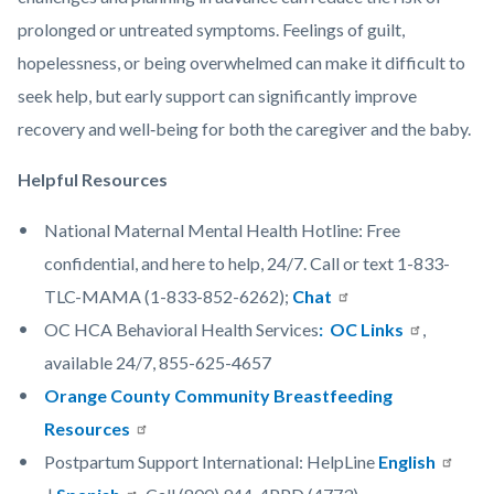
prolonged or untreated symptoms. Feelings of guilt,
hopelessness, or being overwhelmed can make it difficult to
seek help, but early support can significantly improve
recovery and well‑being for both the caregiver and the baby.
Helpful Resources
National Maternal Mental Health Hotline: Free
confidential, and here to help, 24/7. Call or text 1-833-
TLC-MAMA (1-833-852-6262);
Chat
OC HCA Behavioral Health Services
: OC Links
,
available 24/7, 855-625-4657
Orange County Community Breastfeeding
Resources
Postpartum Support International: HelpLine
English