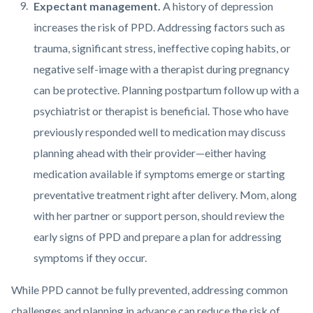
Expectant management.
A history of depression
increases the risk of PPD. Addressing factors such as
trauma, significant stress, ineffective coping habits, or
negative self-image with a therapist during pregnancy
can be protective. Planning postpartum follow up with a
psychiatrist or therapist is beneficial. Those who have
previously responded well to medication may discuss
planning ahead with their provider—either having
medication available if symptoms emerge or starting
preventative treatment right after delivery. Mom, along
with her partner or support person, should review the
early signs of PPD and prepare a plan for addressing
symptoms if they occur.
While PPD cannot be fully prevented, addressing common
challenges and planning in advance can reduce the risk of