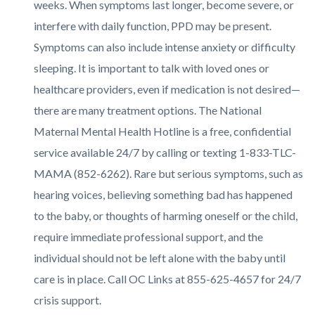
weeks. When symptoms last longer, become severe, or
interfere with daily function, PPD may be present.
Symptoms can also include intense anxiety or difficulty
sleeping. It is important to talk with loved ones or
healthcare providers, even if medication is not desired—
there are many treatment options. The National
Maternal Mental Health Hotline is a free, confidential
service available 24/7 by calling or texting 1-833-TLC-
MAMA (852-6262). Rare but serious symptoms, such as
hearing voices, believing something bad has happened
to the baby, or thoughts of harming oneself or the child,
require immediate professional support, and the
individual should not be left alone with the baby until
care is in place. Call OC Links at 855-625-4657 for 24/7
crisis support.