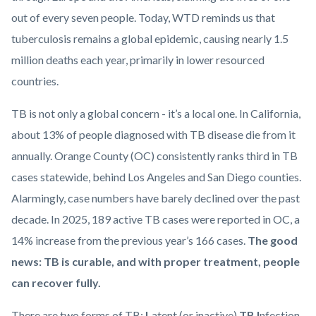
out of every seven people. Today, WTD reminds us that
tuberculosis remains a global epidemic, causing nearly 1.5
million deaths each year, primarily in lower resourced
countries.
TB is not only a global concern - it’s a local one. In California,
about 13% of people diagnosed with TB disease die from it
annually. Orange County (OC) consistently ranks third in TB
cases statewide, behind Los Angeles and San Diego counties.
Alarmingly, case numbers have barely declined over the past
decade. In 2025, 189 active TB cases were reported in OC, a
14% increase from the previous year’s 166 cases.
The good
news: TB is curable, and with proper treatment, people
can recover fully.
There are two forms of TB:
L
atent (or inactive)
TB
I
nfection