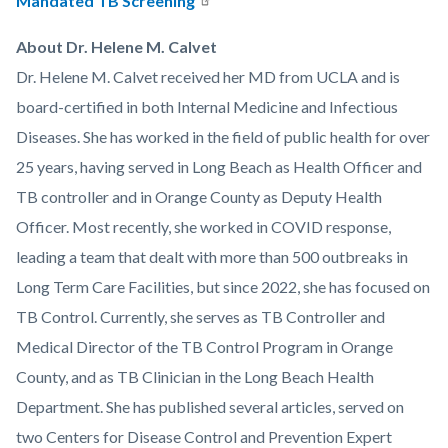
Mandated TB Screening
About Dr. Helene M. Calvet
Dr. Helene M. Calvet received her MD from UCLA and is
board-certified in both Internal Medicine and Infectious
Diseases. She has worked in the field of public health for over
25 years, having served in Long Beach as Health Officer and
TB controller and in Orange County as Deputy Health
Officer. Most recently, she worked in COVID response,
leading a team that dealt with more than 500 outbreaks in
Long Term Care Facilities, but since 2022, she has focused on
TB Control. Currently, she serves as TB Controller and
Medical Director of the TB Control Program in Orange
County, and as TB Clinician in the Long Beach Health
Department. She has published several articles, served on
two Centers for Disease Control and Prevention Expert