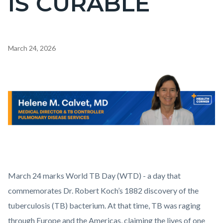
IS CURABLE
countyoc-
pagetitle-
2
Content
March 24, 2026
block
block-
Body
Image
countyoc-
content
Health_Corner_Website_Helene_Calvet_Header.png
March 24 marks World TB Day (WTD) - a day that
commemorates Dr. Robert Koch’s 1882 discovery of the
tuberculosis (TB) bacterium. At that time, TB was raging
through Europe and the Americas, claiming the lives of one