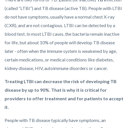
(called “LTBI”) and TB disease (active TB). People with LTBI
do not have symptoms, usually have a normal chest X-ray
(CXR), and are not contagious. LTBI can be detected by a
blood test. In most LTBI cases, the bacteria remain inactive
for life, but about 10% of people will develop TB disease
later - often when the immune system is weakened by age,
certain medications, or medical conditions like diabetes,
kidney disease, HIV, autoimmune disorders or cancer.
Treating LTBI can decrease the risk of developing TB
disease by up to 90%. That is why it is critical for
providers to offer treatment and for patients to accept
it.
People with TB disease typically have symptoms, an