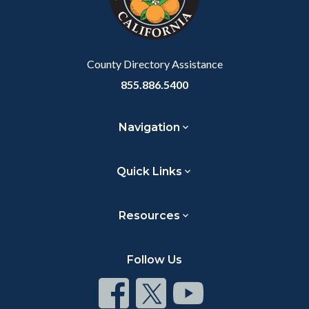
relate
to
Body
County Directory Assistance
855.886.5400
Navigation
Quick Links
Resources
Follow Us
Connect
Connect
Connect
on
on
on