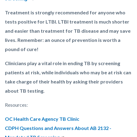
Treatment is strongly recommended for anyone who
tests positive for LTBI. LTBI treatment is much shorter
and easier than treatment for TB disease and may save
lives. Remember: an ounce of prevention is worth a
pound of cure!
Clinicians play a vital role in ending TB by screening
patients at risk, while individuals who may be at risk can
take charge of their health by asking their providers
about TB testing.
Resources:
OC Health Care Agency TB Clinic
CDPH Questions and Answers About AB 2132 -