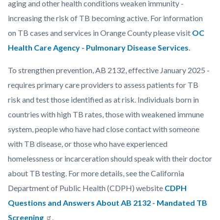
aging and other health conditions weaken immunity -
increasing the risk of TB becoming active. For information
on TB cases and services in Orange County please visit
OC
Health Care Agency - Pulmonary Disease Services
.
To strengthen prevention, AB 2132, effective January 2025 -
requires primary care providers to assess patients for TB
risk and test those identified as at risk. Individuals born in
countries with high TB rates, those with weakened immune
system, people who have had close contact with someone
with TB disease, or those who have experienced
homelessness or incarceration should speak with their doctor
about TB testing. For more details, see the California
Department of Public Health (CDPH) website
CDPH
Questions and Answers About AB 2132 - Mandated TB
Screening
.