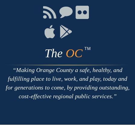
Facebook
Twitter
Youtube
Connect
Connect
Connect
with
on
on
RSS
Chat
Flickr
Connect
Connect
on
on
Apple
Google
TM
The
OC
Making Orange County a safe, healthy, and
fulfilling place to live, work, and play, today and
for generations to come, by providing outstanding,
cost-effective regional public services.