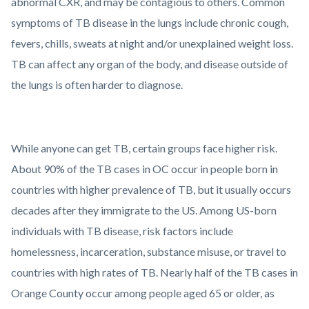
abnormal CXR, and may be contagious to others. Common
symptoms of TB disease in the lungs include chronic cough,
fevers, chills, sweats at night and/or unexplained weight loss.
TB can affect any organ of the body, and disease outside of
the lungs is often harder to diagnose.
While anyone can get TB, certain groups face higher risk.
About 90% of the TB cases in OC occur in people born in
countries with higher prevalence of TB, but it usually occurs
decades after they immigrate to the US. Among US-born
individuals with TB disease, risk factors include
homelessness, incarceration, substance misuse, or travel to
countries with high rates of TB. Nearly half of the TB cases in
Orange County occur among people aged 65 or older, as