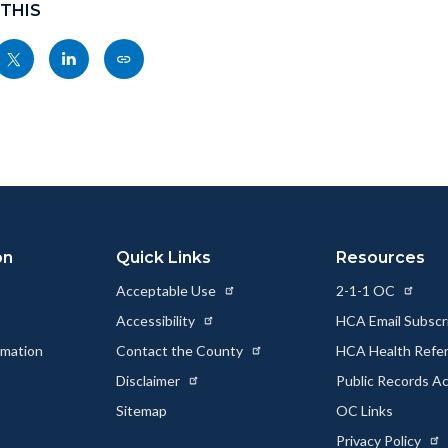
 THIS
Share
Share
Copy
nksblock
this
this
this
page
page
page
to
to
as
ok
Twitter
Linkedin
a
Link
on
Quick Links
Resources
Acceptable Use
2-1-1 OC
Accessibility
HCA Email Subscr
rmation
Contact the County
HCA Health Referr
s
Disclaimer
Public Records A
Sitemap
OC Links
Privacy Policy