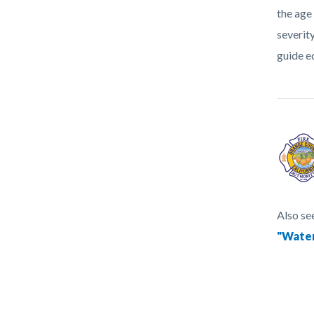
the age
severit
guide e
Also se
"Water
Content
Links