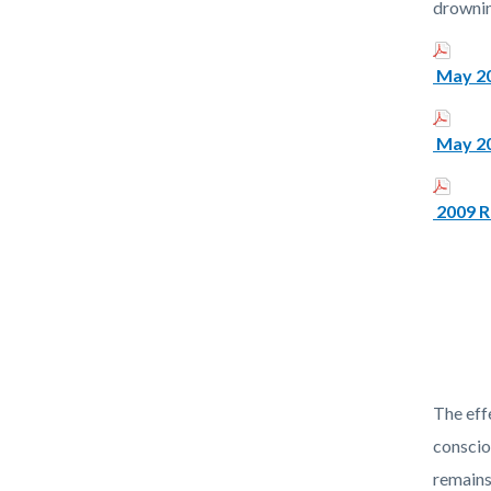
drownin
May 20
May 20
2009 R
The eff
conscio
remains