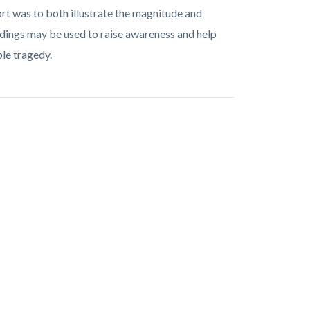
ort was to both illustrate the magnitude and
dings may be used to raise awareness and help
le tragedy.