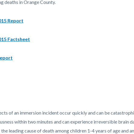
g deaths in Orange County.
15 Report
15 Factsheet
eport
ects of an immersion incident occur quickly and can be catastrophi
usness within two minutes and can experience irreversible brain 
 the leading cause of death among children 1-4 years of age and am