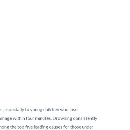
c, especially to young children who lose
damage within four minutes. Drowning consistently
ong the top five leading causes for those under