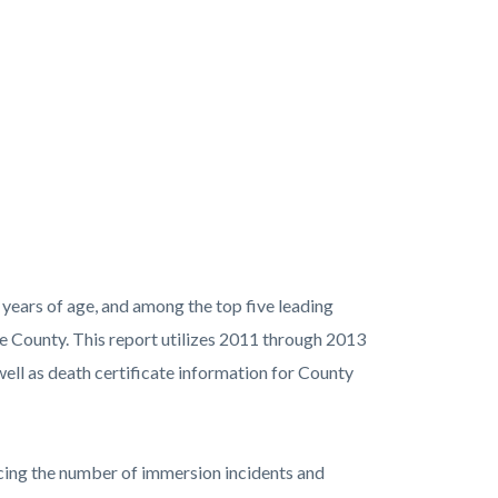
 years of age, and among the top five leading
ge County. This report utilizes 2011 through 2013
ell as death certificate information for County
ducing the number of immersion incidents and