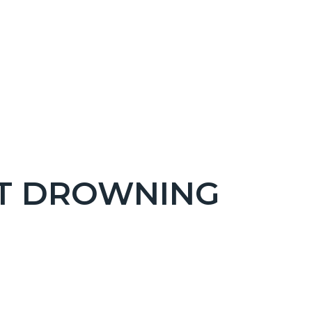
NT DROWNING