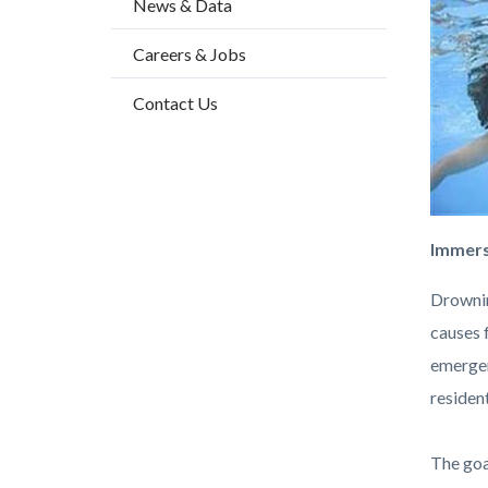
News & Data
block
block
block-
block-
Careers & Jobs
countyo
808971
Contact Us
content
17860
Immers
Drownin
causes 
emergen
residen
The goa