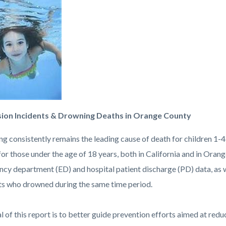
c-
82-
88955
ion Incidents & Drowning Deaths in Orange County
g consistently remains the leading cause of death for children 1-4
for those under the age of 18 years, both in California and in Oran
cy department (ED) and hospital patient discharge (PD) data, as w
ts who drowned during the same time period.
l of this report is to better guide prevention efforts aimed at re