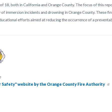
 of 18, both in California and Orange County. The focus of this rep
y of immersion incidents and drowning in Orange County. These fin
ducational efforts aimed at reducing the occurrence of a preventab
e
 Safety" website by the Orange County Fire Authority