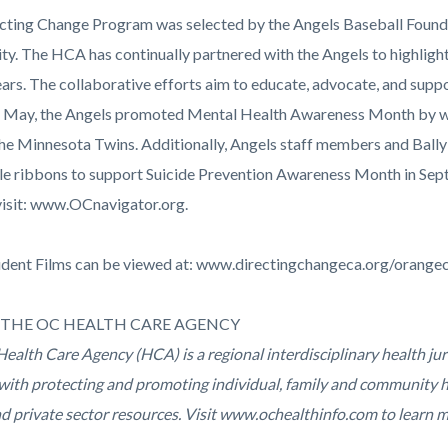
cting Change Program was selected by the Angels Baseball Foundat
y. The HCA has continually partnered with the Angels to highlight
ears. The collaborative efforts aim to educate, advocate, and supp
 In May, the Angels promoted Mental Health Awareness Month by we
the Minnesota Twins. Additionally, Angels staff members and Ball
le ribbons to support Suicide Prevention Awareness Month in Sep
visit: www.OCnavigator.org.
udent Films can be viewed at: www.directingchangeca.org/orange
THE OC HEALTH CARE AGENCY
ealth Care Agency (HCA) is a regional interdisciplinary health ju
with protecting and promoting individual, family and community h
nd private sector resources. Visit www.ochealthinfo.com to learn 