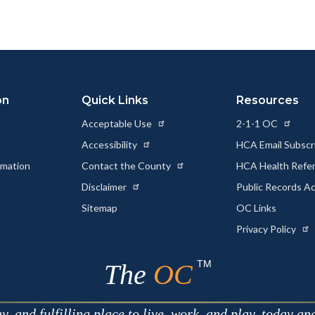
to
to
as
ok
Twitter
Linkedin
a
Link
on
Quick Links
Resources
Acceptable Use
2-1-1 OC
Accessibility
HCA Email Subscr
rmation
Contact the County
HCA Health Referr
s
Disclaimer
Public Records A
Sitemap
OC Links
Privacy Policy
TM
The
OC
 and fulfilling place to live, work, and play, today an