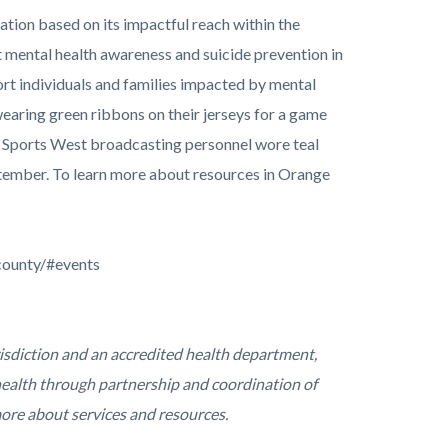
ion based on its impactful reach within the
 mental health awareness and suicide prevention in
ort individuals and families impacted by mental
aring green ribbons on their jerseys for a game
y Sports West broadcasting personnel wore teal
tember. To learn more about resources in Orange
county/#events
risdiction and an accredited health department,
ealth through partnership and coordination of
more about services and resources.