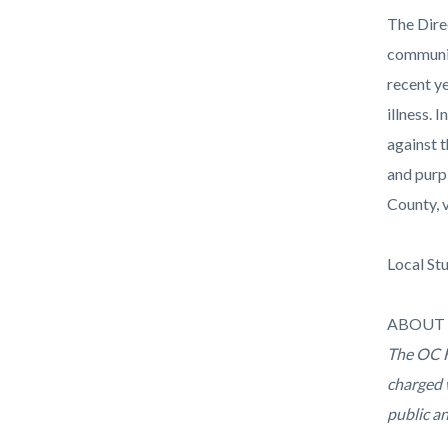
The Dire
communit
recent y
illness.
against 
and purp
County, 
Local St
ABOUT 
The OC H
charged 
public a