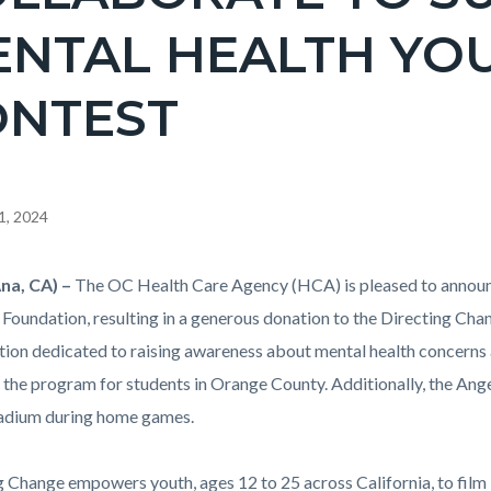
NTAL HEALTH YOU
ONTEST
1, 2024
na, CA)
–
The OC Health Care Agency (HCA) is pleased to announc
c-
 Foundation, resulting in a generous donation to the Directing Cha
tion dedicated to raising awareness about mental health concerns
 the program for students in Orange County. Additionally, the Angel
adium during home games.
g Change empowers youth, ages 12 to 25 across California, to film