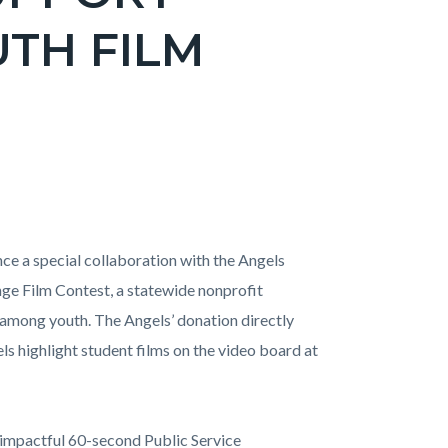
TH FILM
e a special collaboration with the Angels
nge Film Contest, a statewide nonprofit
 among youth. The Angels’ donation directly
s highlight student films on the video board at
 impactful 60-second Public Service