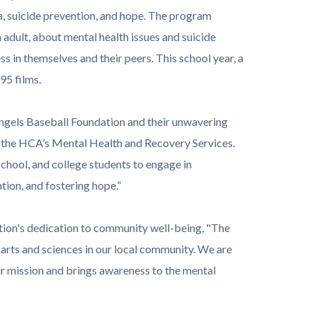
a, suicide prevention, and hope. The program
adult, about mental health issues and suicide
ss in themselves and their peers. This school year, a
95 films.
 Angels Baseball Foundation and their unwavering
f the HCA’s Mental Health and Recovery Services.
chool, and college students to engage in
tion, and fostering hope.”
tion's dedication to community well-being, "The
arts and sciences in our local community. We are
ur mission and brings awareness to the mental