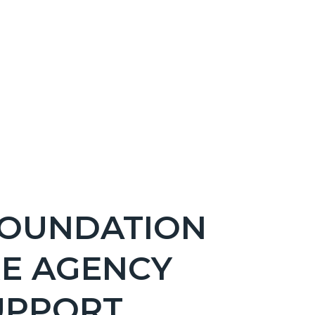
FOUNDATION
RE AGENCY
UPPORT