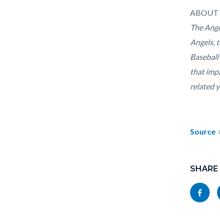
ABOUT 
The Ange
Angels, 
Baseball
that imp
related 
Source
Links
Content
in
block
SHARE
this
block-
Share
section
socialli
this
relate
page