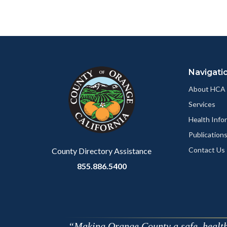
to
to
Body
Facebo
Content
Body
Links
block
in
Navigati
block-
this
customjs
section
About HCA
relate
Services
to
Health Info
Body
Publication
Contact Us
County Directory Assistance
855.886.5400
Making Orange County a safe, healthy,