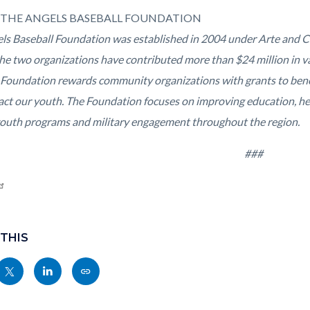
THE ANGELS BASEBALL FOUNDATION
ls Baseball Foundation was established in 2004 under Arte and C
the two organizations have contributed more than $24 million in va
 Foundation rewards community organizations with grants to benef
act our youth. The Foundation focuses on improving education, hea
youth programs and military engagement throughout the region.
###
 THIS
Share
Share
Copy
nksblock
this
this
this
page
page
page