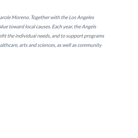
arole Moreno. Together with the Los Angeles
lue toward local causes. Each year, the Angels
it the individual needs, and to support programs
lthcare, arts and sciences, as well as community