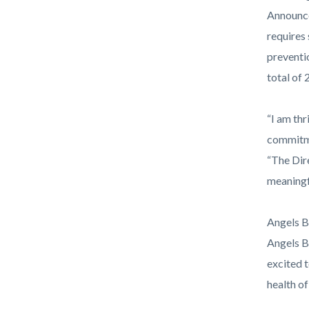
Announce
requires
preventio
total of
“I am th
commitme
“The Dir
meaningf
Angels B
Angels B
excited 
health of