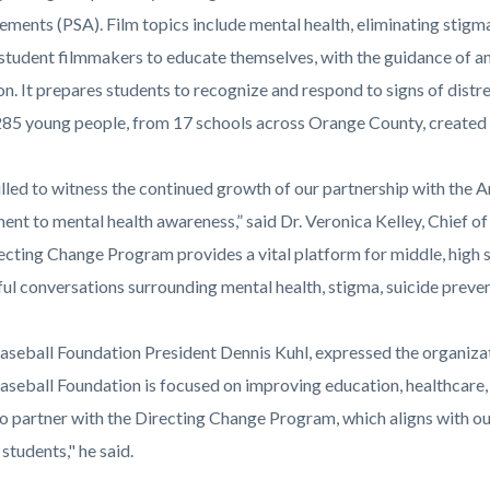
ments (PSA). Film topics include mental health, eliminating stigm
 student filmmakers to educate themselves, with the guidance of an 
n. It prepares students to recognize and respond to signs of distre
 285 young people, from 17 schools across Orange County, created 
rilled to witness the continued growth of our partnership with the
nt to mental health awareness,” said Dr. Veronica Kelley, Chief o
ecting Change Program provides a vital platform for middle, high s
ul conversations surrounding mental health, stigma, suicide preven
aseball Foundation President Dennis Kuhl, expressed the organiza
aseball Foundation is focused on improving education, healthcare, 
to partner with the Directing Change Program, which aligns with o
 students," he said.