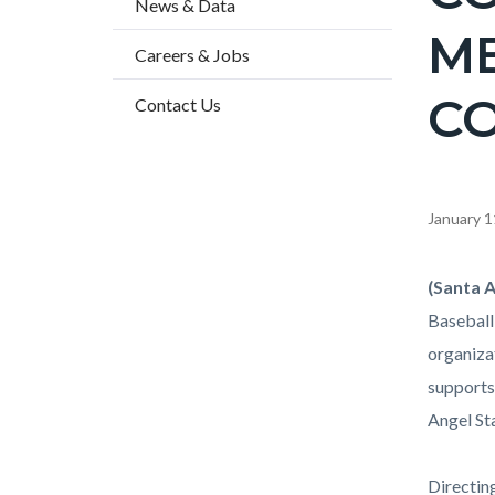
News & Data
2
ME
Careers & Jobs
C
Contact Us
Content
January 1
block
block-
Body
(Santa A
countyo
Baseball
content
organiza
supports
Angel St
Directin