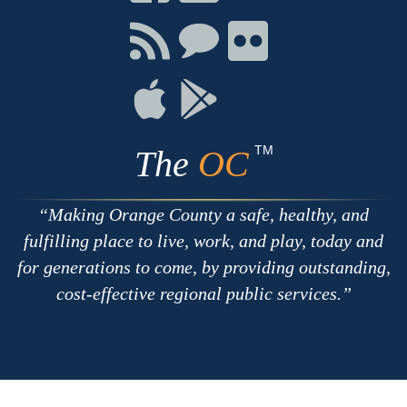
on
on
on
Facebook
Twitter
Youtube
Connect
Connect
Connect
with
on
on
RSS
Chat
Flickr
Connect
Connect
on
on
Apple
Google
TM
The
OC
Making Orange County a safe, healthy, and
fulfilling place to live, work, and play, today and
for generations to come, by providing outstanding,
cost-effective regional public services.