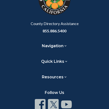
relate
to
Body
County Directory Assistance
855.886.5400
Navigation
Quick Links
Resources
Follow Us
Connect
Connect
Connect