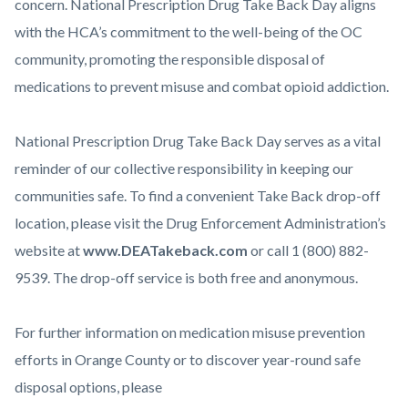
concern. National Prescription Drug Take Back Day aligns
with the HCA’s commitment to the well-being of the OC
community, promoting the responsible disposal of
medications to prevent misuse and combat opioid addiction.
National Prescription Drug Take Back Day serves as a vital
reminder of our collective responsibility in keeping our
communities safe. To find a convenient Take Back drop-off
location, please visit the Drug Enforcement Administration’s
website at
www.DEATakeback.com
or call 1 (800) 882-
9539. The drop-off service is both free and anonymous.
For further information on medication misuse prevention
efforts in Orange County or to discover year-round safe
disposal options, please