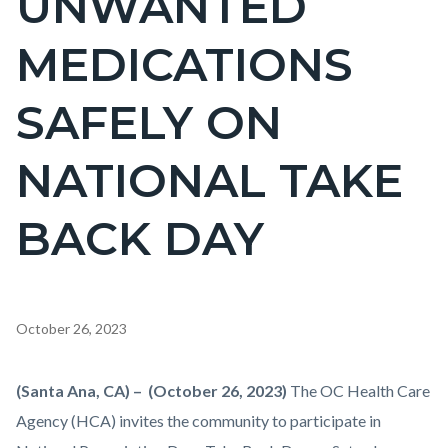
UNWANTED
countyoc-
MEDICATIONS
pagetitle-
2
SAFELY ON
NATIONAL TAKE
BACK DAY
Content
October 26, 2023
block
block-
Body
(Santa Ana, CA) – (October 26, 2023)
The OC Health Care
countyoc-
Agency (HCA) invites the community to participate in