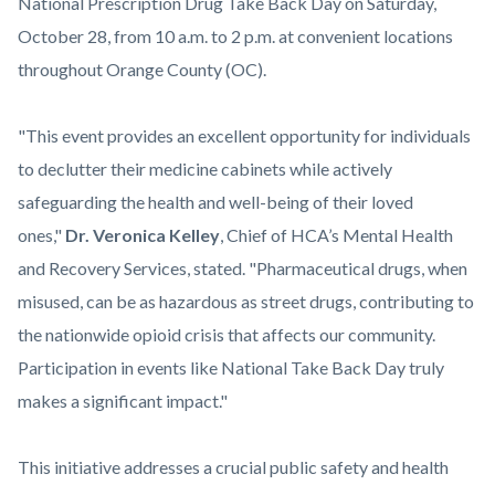
content
National Prescription Drug Take Back Day on Saturday,
October 28, from 10 a.m. to 2 p.m. at convenient locations
throughout Orange County (OC).
"This event provides an excellent opportunity for individuals
to declutter their medicine cabinets while actively
safeguarding the health and well-being of their loved
ones,"
Dr. Veronica Kelley
, Chief of HCA’s Mental Health
and Recovery Services, stated. "Pharmaceutical drugs, when
misused, can be as hazardous as street drugs, contributing to
the nationwide opioid crisis that affects our community.
Participation in events like National Take Back Day truly
makes a significant impact."
This initiative addresses a crucial public safety and health