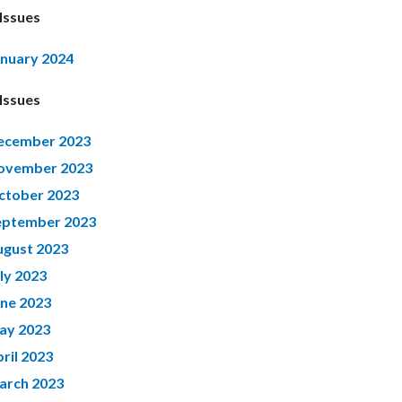
Issues
anuary 2024
Issues
ecember 2023
ovember 2023
ctober 2023
eptember 2023
ugust 2023
ly 2023
une 2023
ay 2023
ril 2023
arch 2023