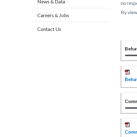
News & Data
countyo
474011
no respo
content
17861
By view
Careers & Jobs
Contact Us
Beha
Behav
Commu
Commu