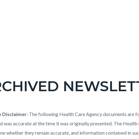
RCHIVED NEWSLET
c-
t
e Disclaimer:
The following Health Care Agency documents are for
e-
d was accurate at the time it was originally presented. The Healt
ne whether they remain accurate, and information contained in s