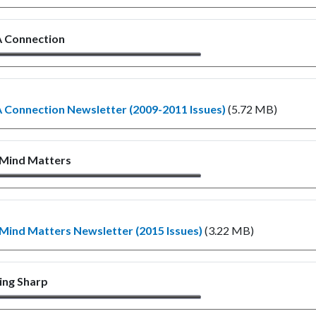
 Connection
Connection Newsletter (2009-2011 Issues)
(5.72 MB)
 Mind Matters
Mind Matters Newsletter (2015 Issues)
(3.22 MB)
ing Sharp