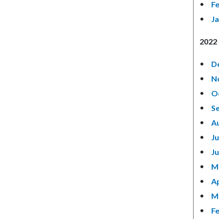
F
J
2022 
D
N
O
S
A
Ju
J
M
Ap
M
F