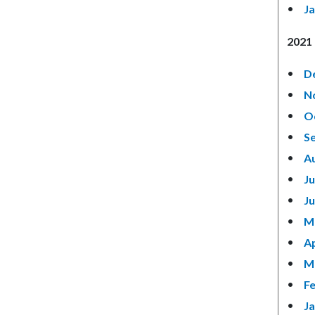
Ja
2021 
D
N
O
S
A
Ju
J
M
Ap
M
F
J