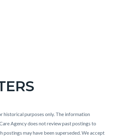
TERS
 historical purposes only. The information
h Care Agency does not review past postings to
uch postings may have been superseded. We accept