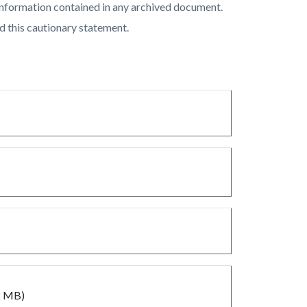
of information contained in any archived document.
d this cautionary statement.
2 MB)