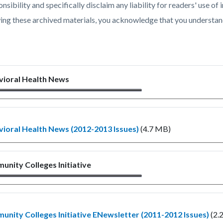
c-
822-
nsibility and specifically disclaim any liability for readers' use 
54068
ing these archived materials, you acknowledge that you understan
vioral Health News
ioral Health News (2012-2013 Issues)
(4.7 MB)
nity Colleges Initiative
nity Colleges Initiative ENewsletter (2011-2012 Issues)
(2.