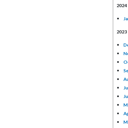
2024 
J
2023 
D
N
O
S
A
Ju
J
M
Ap
M