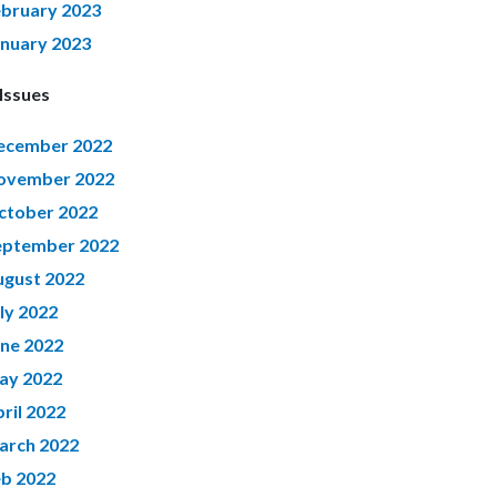
ebruary 2023
anuary 2023
Issues
ecember 2022
ovember 2022
ctober 2022
eptember 2022
ugust 2022
ly 2022
une 2022
ay 2022
ril 2022
arch 2022
eb 2022