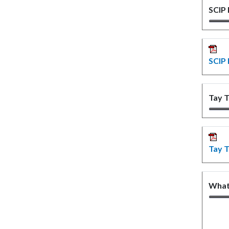
SCIP
SCIP 
Tay T
Tay T
What