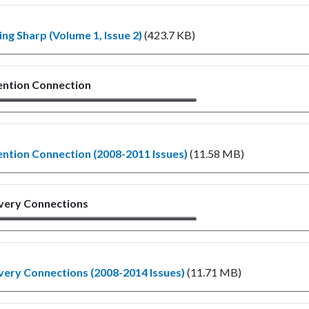
ng Sharp (Volume 1, Issue 2)
(423.7 KB)
ention Connection
ntion Connection (2008-2011 Issues)
(11.58 MB)
very Connections
ery Connections (2008-2014 Issues)
(11.71 MB)