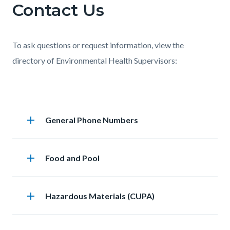
Contact Us
Content
Body
this
block
section
block-
relate
To ask questions or request information, view the
668187789-
to
directory of Environmental Health Supervisors:
1786056455
Body
Links
in
Accordion
this
add
Heading
General Phone Numbers
section
section
relate
add
Heading
Food and Pool
to
Body
add
Heading
Hazardous Materials (CUPA)