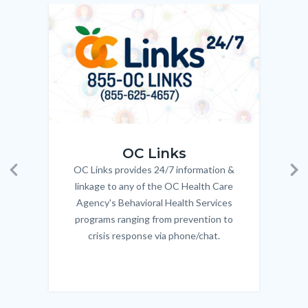
to
Image
Image
Imag
Imag
Body
OC_Links_Web_Tile.jpg
OC_N
OC Links
OC Links provides 24/7 information &
Body
Previous
Ne
linkage to any of the OC Health Care
Agency's Behavioral Health Services
programs ranging from prevention to
crisis response via phone/chat.
Links
in
this