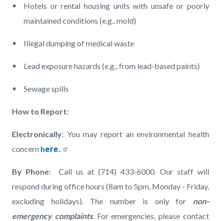
Hotels or rental housing units with unsafe or poorly
maintained conditions (e.g., mold)
Illegal dumping of medical waste
Lead exposure hazards (e.g., from lead-based paints)
Sewage spills
How to Report:
Electronically
: You may report an environmental health
concern
h
ere.
By Phone:
Call us at
(714) 433-6000. Our staff will
respond during office hours (8am to 5pm, Monday - Friday,
excluding holidays). The number is only for
non-
emergency complaints
. For emergencies, please contact