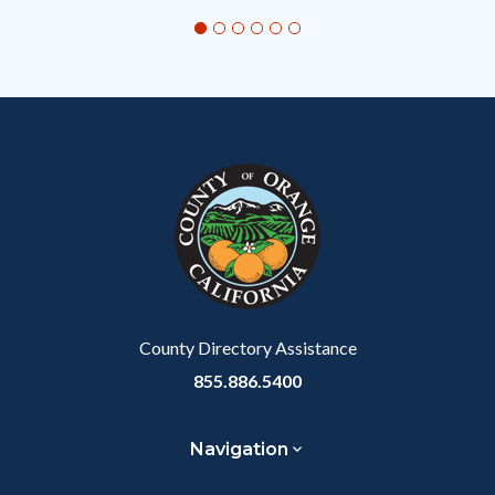
section
relate
to
Body
County Directory Assistance
855.886.5400
Navigation