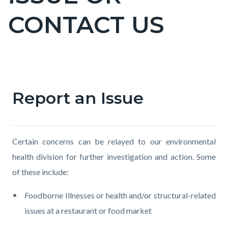
countyoc-
CONTACT US
pagetitle-
2
Content
block
Report an Issue
Text
Body
block-
block
countyoc-
content
Certain concerns can be relayed to our environmental
health division for further investigation and action. Some
of these include:
Foodborne Illnesses or health and/or structural-related
issues at a restaurant or food market