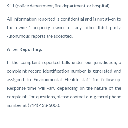
911 (police department, fire department, or hospital).
All information reported is confidential and is not given to
the owner/ property owner or any other third party.
Anonymous reports are accepted.
After Reporting:
If the complaint reported falls under our jurisdiction, a
complaint record identification number is generated and
assigned to Environmental Health staff for follow-up.
Response time will vary depending on the nature of the
complaint.
For questions, please contact our general phone
number at (714) 433-6000.
Links
in