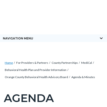
Skip
Content
Body
Content
Content
to
block
block
block
main
block-
block-
block-
content
countyoc-
countyblocksalert-
views-
docaccessscript
-2
block-
keyboard_arrow_down
NAVIGATION MENU
site-
alert-
alert-
Breadcrumb
Content
site-
Home
For Providers & Partners
County Partnerships
MediCal
block
block-
Behavioral Health Plan and Provider Information
block-
1-
Orange County Behavioral Health Advisory Board
Agenda & Minutes
countyoc-
-2
breadcrumbs
AGENDA
Content
block