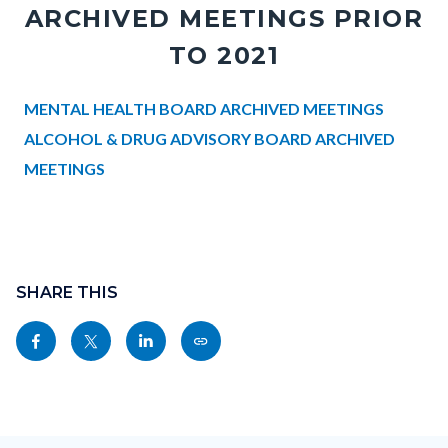
ARCHIVED MEETINGS PRIOR
TO 2021
Body
MENTAL HEALTH BOARD ARCHIVED MEETINGS
ALCOHOL & DRUG ADVISORY BOARD ARCHIVED
MEETINGS
Links
in
Content
this
block
SHARE THIS
section
block-
relate
Share
Share
Share
Copy
sociallinksblock
to
this
this
this
this
Body
page
page
page
page
to
to
to
as