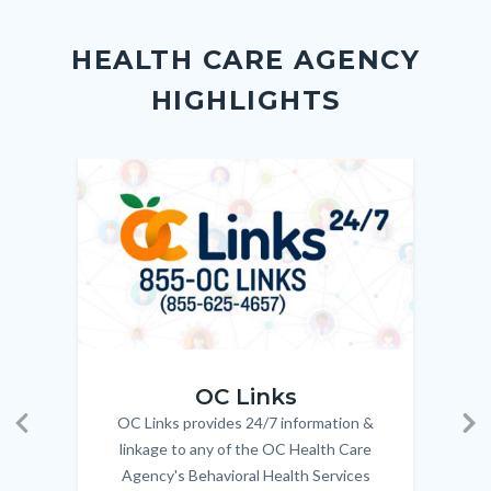
Content
Body
Links
Facebook
Twitter
Linkedin
a
block
in
Link
HEALTH CARE AGENCY
block-
this
HIGHLIGHTS
customjs
section
relate
to
Image
Image
Imag
Imag
Body
OC_Links_Web_Tile.jpg
OC_N
OC Links
OC Links provides 24/7 information &
Body
Previous
Ne
linkage to any of the OC Health Care
Agency's Behavioral Health Services