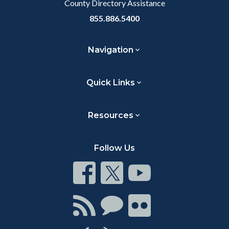
County Directory Assistance
855.886.5400
Navigation
Quick Links
Resources
Follow Us
Connect
Connect
Connect
on
on
on
Facebook
Twitter
Youtube
Connect
Connect
Connect
with
on
on