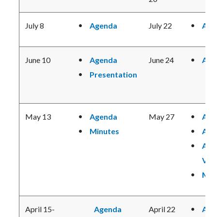
July 8
Agenda
July 22
Age
June 10
Agenda
June 24
Age
Presentation
May 13
Agenda
May 27
Age
Minutes
Age
Age
Vie
Min
April 15-
Agenda
April 22
Age