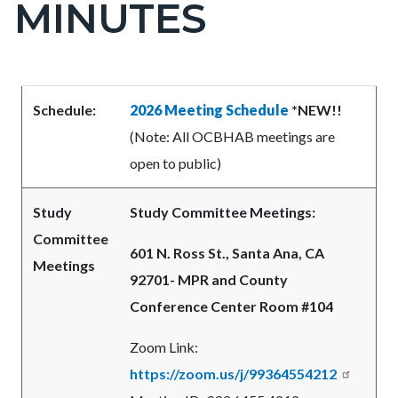
MINUTES
block-
countyoc-
pagetitle-
2
Content
Content
Body
Schedule:
2026 Meeting Schedule
*NEW!!
block
block
(Note: All OCBHAB meetings are
block-
block-
open to public)
countyoc-
1159426057-
content
1786057995
Study
Study Committee Meetings:
Committee
601 N. Ross St., Santa Ana, CA
Meetings
92701- MPR and County
Conference Center Room #104
Zoom Link:
https://zoom.us/j/99364554212