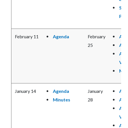
Suic
Pre
February 11
Agenda
February
Age
25
Age
Age
Vie
Min
January 14
Agenda
January
Age
Minutes
28
Age
Age
Vie
Age