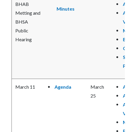
BHAB
Age
Minutes
Metting and
Age
BHSA
Vie
Public
Min
Hearing
BHS
CPP
SB 
Pre
March 11
Agenda
March
Age
25
Age
Age
Vie
Min
BHS