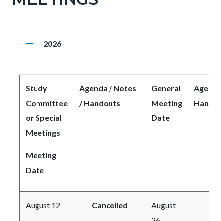
to
Body
remove
Heading
2026
Body
Study
Agenda / Notes
General
Agenda 
Committee
/ Handouts
Meeting
Handou
or Special
Date
Meetings
Meeting
Date
August 12
Cancelled
August
26