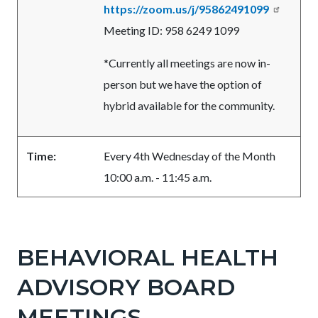
https://zoom.us/j/95862491099
Meeting ID: 958 6249 1099
*Currently all meetings are now in-
person but we have the option of
hybrid available for the community.
Time:
Every 4th Wednesday of the Month
10:00 a.m. - 11:45 a.m.
Links
in
BEHAVIORAL HEALTH
this
ADVISORY BOARD
section
relate
MEETINGS