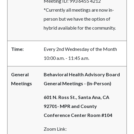
Meeting ID: 993 6455 4212
*Currently all meetings are now in-
person but we have the option of
hybrid available for the community.
Time:
Every 2nd Wednesday of the Month
10:00 a.m. - 11:45 a.m.
General
Behavioral Health Advisory Board
Meetings
General Meetings - (In-Person)
601 N. Ross St., Santa Ana, CA
92701- MPR and County
Conference Center Room #104
Zoom Link: