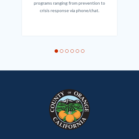
programs ranging from prevention to
crisis response via phone/chat.
Links
in
this
section
relate
to
Body